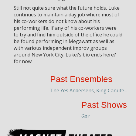
Still not quite sure what the future holds, Luke
continues to maintain a day job where most of
his co-workers do not know about his
performing life. If any of his co-workers were
to try and find him outside of the office he could
be found performing in Megawatt as well as
with various independent improv groups
around New York City. Luke?s bio ends here?
for now.
Past Ensembles
The Yes Andersens
,
King Canute...
Past Shows
Gar