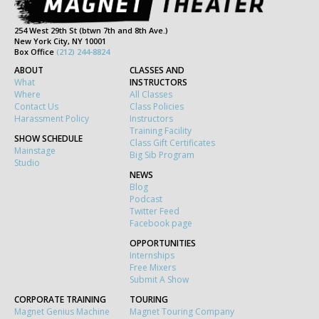
254 West 29th St (btwn 7th and 8th Ave.)
New York City, NY 10001
Box Office
(212) 244-8824
ABOUT
CLASSES AND
What
INSTRUCTORS
Where
All Classes
Contact Us
Class Policies
Harassment Policy
Instructors
Training Facility
SHOW SCHEDULE
Class Gift Certificates
Mainstage
Big Sib Program
Studio
NEWS
Blog
Podcast
Twitter Feed
Facebook page
OPPORTUNITIES
Internships
Free Mixers
Submit A Show
CORPORATE TRAINING
TOURING
Magnet Genius Machine
Magnet Touring Company