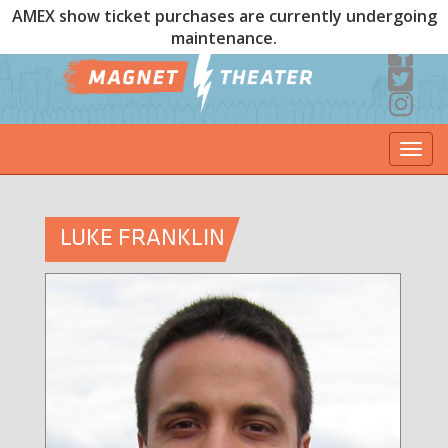
AMEX show ticket purchases are currently undergoing
maintenance.
Togg
navi
LUKE FRANKLIN