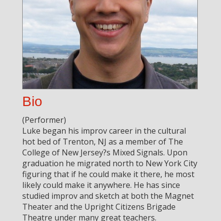
Bio
(Performer)
Luke began his improv career in the cultural
hot bed of Trenton, NJ as a member of The
College of New Jersey?s Mixed Signals. Upon
graduation he migrated north to New York City
figuring that if he could make it there, he most
likely could make it anywhere. He has since
studied improv and sketch at both the Magnet
Theater and the Upright Citizens Brigade
Theatre under many great teachers.