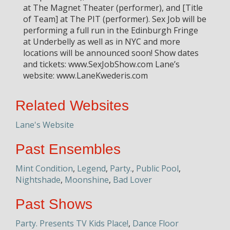
at The Magnet Theater (performer), and [Title
of Team] at The PIT (performer). Sex Job will be
performing a full run in the Edinburgh Fringe
at Underbelly as well as in NYC and more
locations will be announced soon! Show dates
and tickets: www.SexJobShow.com Lane’s
website: www.LaneKwederis.com
Related Websites
Lane's Website
Past Ensembles
Mint Condition
,
Legend
,
Party.
,
Public Pool
,
Nightshade
,
Moonshine
,
Bad Lover
Past Shows
Party. Presents TV Kids Place!
,
Dance Floor