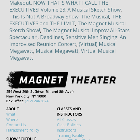
Makeout
,
NOW THAT'S WHAT I CALL THE
EXECUTIVES! Volume 23: A Musical Sketch Show
,
This Is Not A Broadway Show: The Musical
,
THE
EXECUTIVES and THE LIMIT
,
The Magnet Musical
Sketch Show!
,
The Magnet Musical Improv All-Stars
Spectacular!
,
Deadlines
,
Sensitive Men Singing: An
Improvised Reunion Concert
,
(Virtual) Musical
Megawatt
,
Musical Megawatt
,
Virtual Musical
Megawatt
254 West 29th St (btwn 7th and 8th Ave.)
New York City, NY 10001
Box Office
(212) 244-8824
ABOUT
CLASSES AND
What
INSTRUCTORS
Where
All Classes
Contact Us
Class Policies
Harassment Policy
Instructors
Training Facility
SHOW SCHEDULE