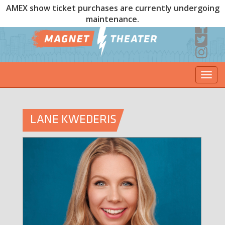
AMEX show ticket purchases are currently undergoing
maintenance.
Togg
navi
LANE KWEDERIS