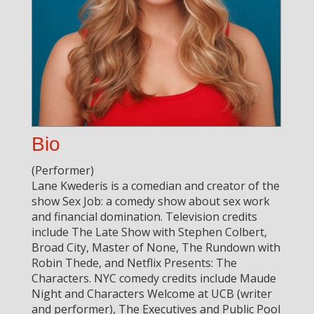
Bio
(Performer)
Lane Kwederis is a comedian and creator of the
show Sex Job: a comedy show about sex work
and financial domination. Television credits
include The Late Show with Stephen Colbert,
Broad City, Master of None, The Rundown with
Robin Thede, and Netflix Presents: The
Characters. NYC comedy credits include Maude
Night and Characters Welcome at UCB (writer
and performer), The Executives and Public Pool