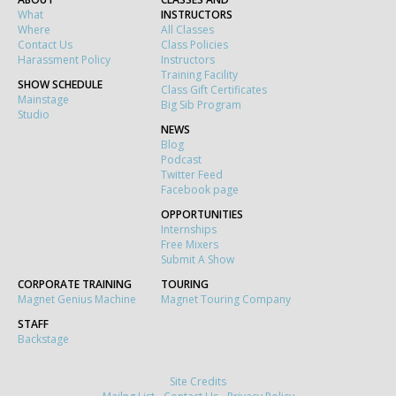
What
INSTRUCTORS
Where
All Classes
Contact Us
Class Policies
Harassment Policy
Instructors
Training Facility
SHOW SCHEDULE
Class Gift Certificates
Mainstage
Big Sib Program
Studio
NEWS
Blog
Podcast
Twitter Feed
Facebook page
OPPORTUNITIES
Internships
Free Mixers
Submit A Show
CORPORATE TRAINING
TOURING
Magnet Genius Machine
Magnet Touring Company
STAFF
Backstage
Site Credits