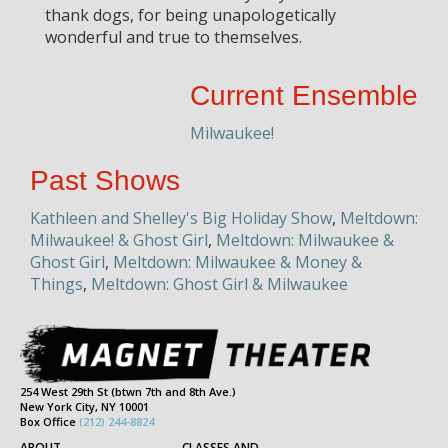
thank dogs, for being unapologetically
wonderful and true to themselves.
Current Ensemble
Milwaukee!
Past Shows
Kathleen and Shelley's Big Holiday Show
,
Meltdown:
Milwaukee! & Ghost Girl
,
Meltdown: Milwaukee &
Ghost Girl
,
Meltdown: Milwaukee & Money &
Things
,
Meltdown: Ghost Girl & Milwaukee
254 West 29th St (btwn 7th and 8th Ave.)
New York City, NY 10001
Box Office
(212) 244-8824
ABOUT
CLASSES AND