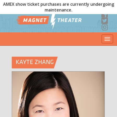
AMEX show ticket purchases are currently undergoing
maintenance.
Togg
navi
KAYTE ZHANG