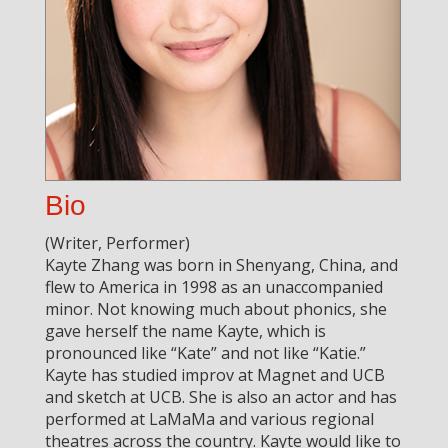
Bio
(Writer, Performer)
Kayte Zhang was born in Shenyang, China, and
flew to America in 1998 as an unaccompanied
minor. Not knowing much about phonics, she
gave herself the name Kayte, which is
pronounced like “Kate” and not like “Katie.”
Kayte has studied improv at Magnet and UCB
and sketch at UCB. She is also an actor and has
performed at LaMaMa and various regional
theatres across the country. Kayte would like to