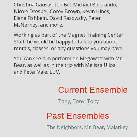
Christina Gausas, Joe Bill, Michael Bertrando,
Nicole Drespel, Corey Brown, Kevin Hines,
Elana Fishbein, David Razowsky, Peter
McNerney, and more.
Working as part of the Magnet Training Center
Staff, he would be happy to talk to you about
rentals, classes, or any questions you may have.
You can see him perform on Megawatt with Mr.
Bear, as well as in the trio with Melissa Ulloa
and Peter Vale, LUV.
Current Ensemble
Tony, Tony, Tony
Past Ensembles
The Neighbors
,
Mr. Bear
,
Malarkey