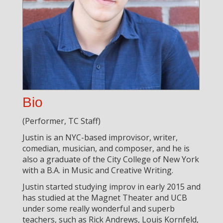
Bio
(Performer, TC Staff)
Justin is an NYC-based improvisor, writer,
comedian, musician, and composer, and he is
also a graduate of the City College of New York
with a B.A. in Music and Creative Writing.
Justin started studying improv in early 2015 and
has studied at the Magnet Theater and UCB
under some really wonderful and superb
teachers, such as Rick Andrews, Louis Kornfeld,