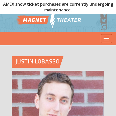
AMEX show ticket purchases are currently undergoing
maintenance.
Togg
navi
JUSTIN LOBASSO