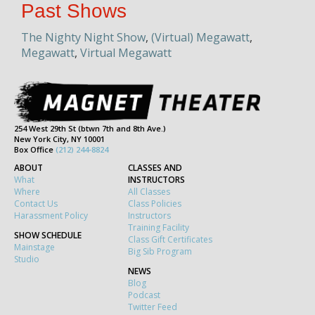
Past Shows
The Nighty Night Show
,
(Virtual) Megawatt
,
Megawatt
,
Virtual Megawatt
254 West 29th St (btwn 7th and 8th Ave.)
New York City, NY 10001
Box Office
(212) 244-8824
ABOUT
CLASSES AND
What
INSTRUCTORS
Where
All Classes
Contact Us
Class Policies
Harassment Policy
Instructors
Training Facility
SHOW SCHEDULE
Class Gift Certificates
Mainstage
Big Sib Program
Studio
NEWS
Blog
Podcast
Twitter Feed