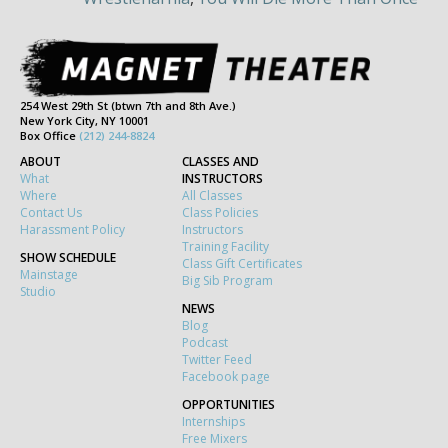
254 West 29th St (btwn 7th and 8th Ave.)
New York City, NY 10001
Box Office
(212) 244-8824
ABOUT
CLASSES AND
What
INSTRUCTORS
Where
All Classes
Contact Us
Class Policies
Harassment Policy
Instructors
Training Facility
SHOW SCHEDULE
Class Gift Certificates
Mainstage
Big Sib Program
Studio
NEWS
Blog
Podcast
Twitter Feed
Facebook page
OPPORTUNITIES
Internships
Free Mixers