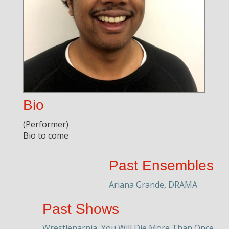
Bio
(Performer)
Bio to come
Past Ensembles
Ariana Grande
,
DRAMA
Past Shows
Wrestlenarnia
,
You Will Die More Than Once