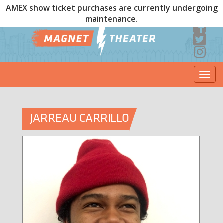
AMEX show ticket purchases are currently undergoing
maintenance.
Togg
navi
JARREAU CARRILLO