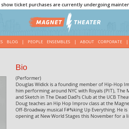
show ticket purchases are currently undergoing mainte
ES
BLOG
|
PEOPLE
ENSEMBLES
|
ABOUT
CORPORATE
|
Bio
(Performer)
Douglas Widick is a founding member of Hip-Hop Im
him performing around NYC with Royals (PIT), The 
and Sketch in The Dead Dad?s Club at the UCB Theat
Doug teaches an Hip Hop Improv class at the Magnet
Off-Broadway musical F#%king Up Everything. He is 
opening at New World Stages this November for a l