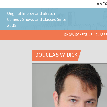
AMEX 
Original Improv and Sketch
Comedy Shows and Classes Since
2005
SHOW SCHEDULE
CLASS
DOUGLAS WIDICK