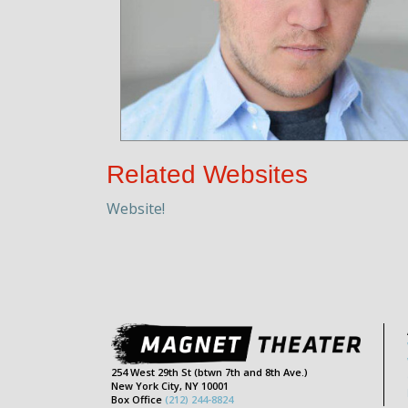
Related Websites
Website!
254 West 29th St (btwn 7th and 8th Ave.)
New York City, NY 10001
Box Office
(212) 244-8824