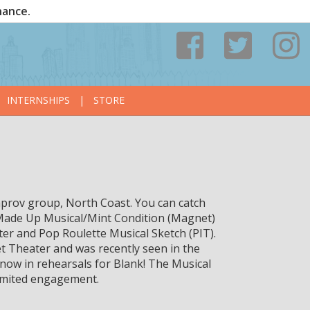
nance.
INTERNSHIPS
|
STORE
prov group, North Coast. You can catch
Made Up Musical/Mint Condition (Magnet)
er and Pop Roulette Musical Sketch (PIT).
 Theater and was recently seen in the
now in rehearsals for Blank! The Musical
imited engagement.