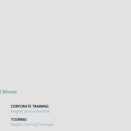
t Moves
CORPORATE TRAINING
Magnet Genius Machine
TOURING
Magnet Touring Company