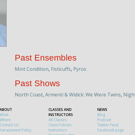
Past Ensembles
Mint Condition
,
Fisticuffs
,
Pyros
Past Shows
North Coast
,
Armenti & Widick: We Were Twins
,
Nigh
ABOUT
CLASSES AND
NEWS
What
INSTRUCTORS
Blog
Where
All Classes
Podcast
Contact Us
Class Policies
Twitter Feed
Harassment Policy
Instructors
Facebook page