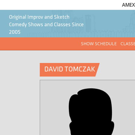
AMEX 
Original Improv and Sketch
Comedy Shows and Classes Since
2005
SHOW SCHEDULE
CLASS
DAVID TOMCZAK