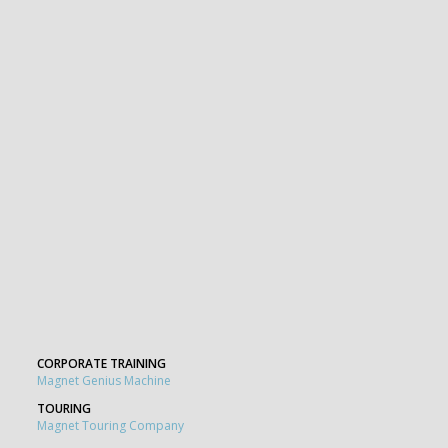
CORPORATE TRAINING
Magnet Genius Machine
TOURING
Magnet Touring Company