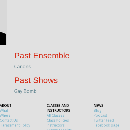
Past Ensemble
Canons
Past Shows
Gay Bomb
ABOUT
CLASSES AND
NEWS
What
INSTRUCTORS
Blog
Where
All Classes
Podcast
Contact Us
Class Policies
Twitter Feed
Harassment Policy
Instructors
Facebook page