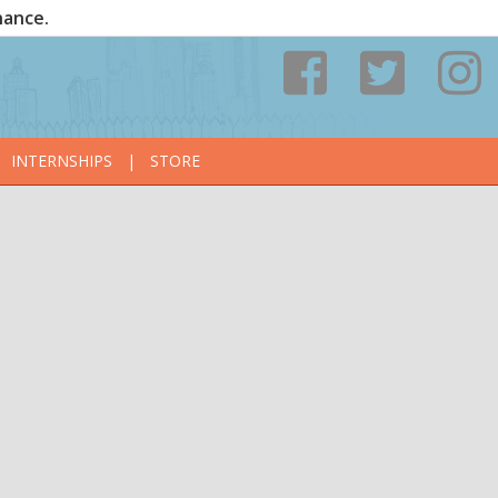
nance.
INTERNSHIPS
|
STORE