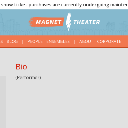
show ticket purchases are currently undergoing mainte
ES
BLOG
|
PEOPLE
ENSEMBLES
|
ABOUT
CORPORATE
|
Bio
(Performer)