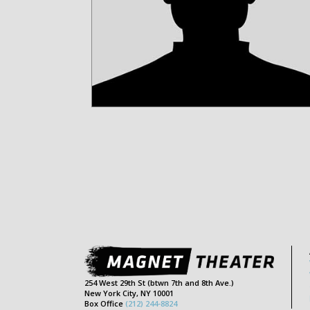
254 West 29th St (btwn 7th and 8th Ave.)
New York City, NY 10001
Box Office
(212) 244-8824