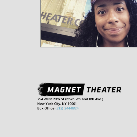
254 West 29th St (btwn 7th and 8th Ave.)
New York City, NY 10001
Box Office
(212) 244-8824