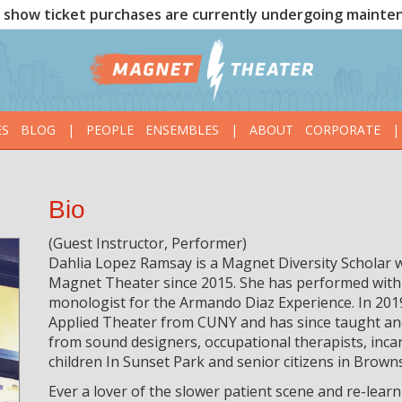
show ticket purchases are currently undergoing mainte
ES
BLOG
|
PEOPLE
ENSEMBLES
|
ABOUT
CORPORATE
|
Bio
(Guest Instructor, Performer)
Dahlia Lopez Ramsay is a Magnet Diversity Scholar 
Magnet Theater since 2015. She has performed with
monologist for the Armando Diaz Experience. In 201
Applied Theater from CUNY and has since taught an
from sound designers, occupational therapists, inca
children In Sunset Park and senior citizens in Browns
Ever a lover of the slower patient scene and re-learn