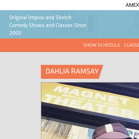
AMEX 
Original Improv and Sketch
Comedy Shows and Classes Since
2005
SHOW SCHEDULE
CLASS
DAHLIA RAMSAY