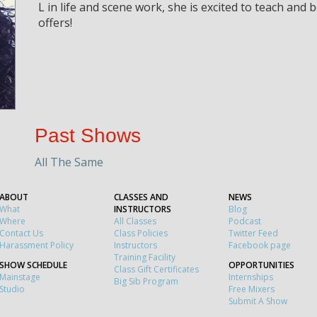
L in life and scene work, she is excited to teach and
offers!
Past Shows
All The Same
ABOUT
CLASSES AND
NEWS
What
INSTRUCTORS
Blog
Where
All Classes
Podcast
Contact Us
Class Policies
Twitter Feed
Harassment Policy
Instructors
Facebook page
Training Facility
SHOW SCHEDULE
OPPORTUNITIES
Class Gift Certificates
Mainstage
Internships
Big Sib Program
Studio
Free Mixers
Submit A Show