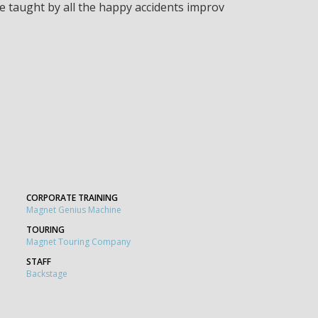
 be taught by all the happy accidents improv
CORPORATE TRAINING
Magnet Genius Machine
TOURING
Magnet Touring Company
STAFF
Backstage