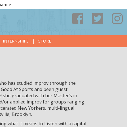
nance.
INTERNSHIPS
|
STORE
who has studied improv through the
 Good At Sports and been guest
9 she graduated with her Master’s in
d/or applied improv for groups ranging
rcerated New Yorkers, multi-lingual
ville, Brooklyn.
ing what it means to Listen with a capital