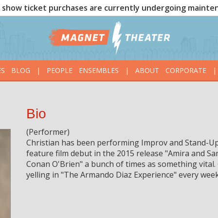
show ticket purchases are currently undergoing mainte
ES
BLOG
|
PEOPLE
ENSEMBLES
|
ABOUT
CORPORATE
|
Bio
(Performer)
Christian has been performing Improv and Stand-Up
feature film debut in the 2015 release "Amira and S
Conan O'Brien" a bunch of times as something vital.
yelling in "The Armando Diaz Experience" every week