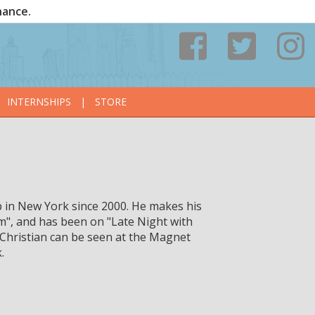
nance.
INTERNSHIPS
|
STORE
 in New York since 2000. He makes his
am", and has been on "Late Night with
 Christian can be seen at the Magnet
.