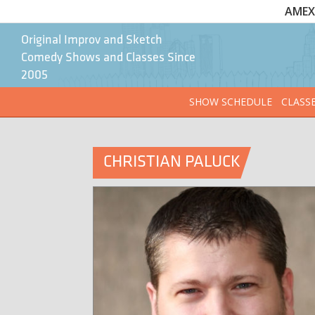
AMEX 
Original Improv and Sketch
Comedy Shows and Classes Since
2005
SHOW SCHEDULE
CLASS
CHRISTIAN PALUCK