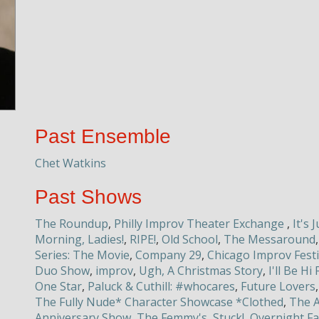
Past Ensemble
Chet Watkins
Past Shows
The Roundup
,
Philly Improv Theater Exchange
,
It's 
Morning, Ladies!
,
RIPE!
,
Old School
,
The Messaround
Series: The Movie
,
Company 29
,
Chicago Improv Fest
Duo Show
,
improv
,
Ugh, A Christmas Story
,
I'll Be H
One Star
,
Paluck & Cuthill: #whocares
,
Future Lovers
The Fully Nude* Character Showcase *Clothed
,
The A
Anniversary Show
,
The Femmy's
,
Stuck!
,
Overnight Fa