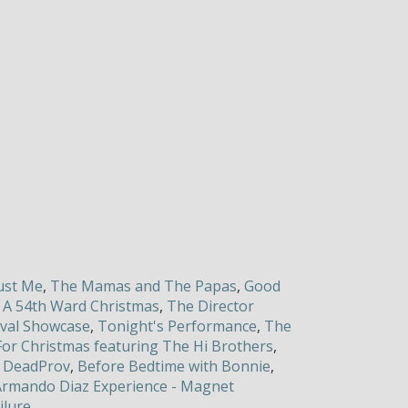
Just Me
,
The Mamas and The Papas
,
Good
,
A 54th Ward Christmas
,
The Director
ival Showcase
,
Tonight's Performance
,
The
i For Christmas featuring The Hi Brothers
,
,
DeadProv
,
Before Bedtime with Bonnie
,
rmando Diaz Experience - Magnet
ilure