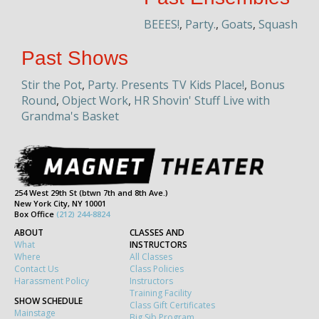
BEEES!
,
Party.
,
Goats
,
Squash
Past Shows
Stir the Pot
,
Party. Presents TV Kids Place!
,
Bonus
Round
,
Object Work
,
HR Shovin' Stuff Live with
Grandma's Basket
254 West 29th St (btwn 7th and 8th Ave.)
New York City, NY 10001
Box Office
(212) 244-8824
ABOUT
CLASSES AND
What
INSTRUCTORS
Where
All Classes
Contact Us
Class Policies
Harassment Policy
Instructors
Training Facility
SHOW SCHEDULE
Class Gift Certificates
Mainstage
Big Sib Program