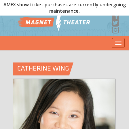
AMEX show ticket purchases are currently undergoing
maintenance.
Togg
navi
CATHERINE WING