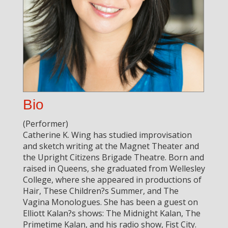
Bio
(Performer)
Catherine K. Wing has studied improvisation
and sketch writing at the Magnet Theater and
the Upright Citizens Brigade Theatre. Born and
raised in Queens, she graduated from Wellesley
College, where she appeared in productions of
Hair, These Children?s Summer, and The
Vagina Monologues. She has been a guest on
Elliott Kalan?s shows: The Midnight Kalan, The
Primetime Kalan, and his radio show, Fist City.