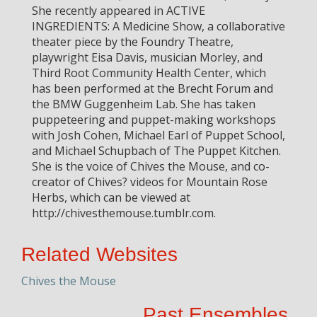
She recently appeared in ACTIVE
INGREDIENTS: A Medicine Show, a collaborative
theater piece by the Foundry Theatre,
playwright Eisa Davis, musician Morley, and
Third Root Community Health Center, which
has been performed at the Brecht Forum and
the BMW Guggenheim Lab. She has taken
puppeteering and puppet-making workshops
with Josh Cohen, Michael Earl of Puppet School,
and Michael Schupbach of The Puppet Kitchen.
She is the voice of Chives the Mouse, and co-
creator of Chives? videos for Mountain Rose
Herbs, which can be viewed at
http://chivesthemouse.tumblr.com.
Related Websites
Chives the Mouse
Past Ensembles