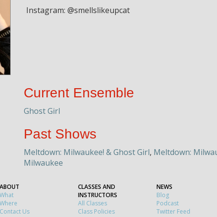
Instagram: @smellslikeupcat
Current Ensemble
Ghost Girl
Past Shows
Meltdown: Milwaukee! & Ghost Girl
,
Meltdown: Milwau
Milwaukee
ABOUT
CLASSES AND
NEWS
What
INSTRUCTORS
Blog
Where
All Classes
Podcast
Contact Us
Class Policies
Twitter Feed