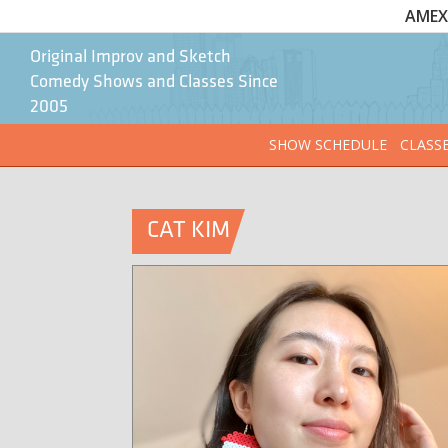
AMEX 
Original Improv and Sketch
Comedy Shows and Classes Since
2005
SHOW SCHEDULE
CLASS
CAT KIM