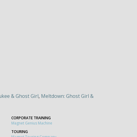
kee & Ghost Girl
,
Meltdown: Ghost Girl &
CORPORATE TRAINING
Magnet Genius Machine
TOURING
Magnet Touring Company