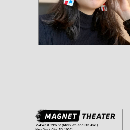
254 West 29th St (btwn 7th and 8th Ave.)
New York City, NY 10001