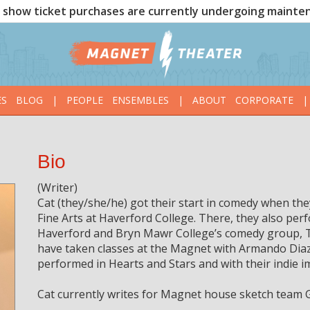
show ticket purchases are currently undergoing mainte
ES
BLOG
|
PEOPLE
ENSEMBLES
|
ABOUT
CORPORATE
|
Bio
(Writer)
Cat (they/she/he) got their start in comedy when the
Fine Arts at Haverford College. There, they also pe
Haverford and Bryn Mawr College’s comedy group, Th
have taken classes at the Magnet with Armando Diaz,
performed in Hearts and Stars and with their indie
Cat currently writes for Magnet house sketch team Gho