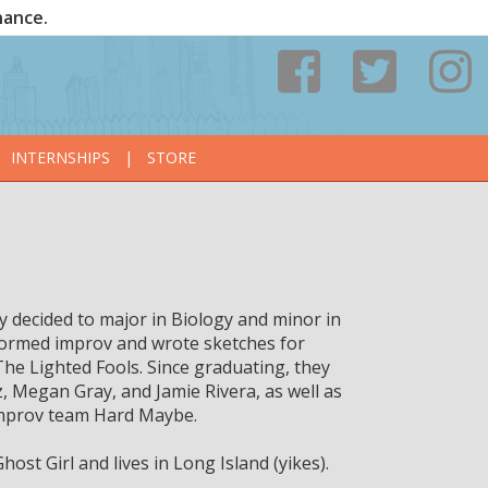
nance.
INTERNSHIPS
|
STORE
y decided to major in Biology and minor in
rformed improv and wrote sketches for
e Lighted Fools. Since graduating, they
 Megan Gray, and Jamie Rivera, as well as
 improv team Hard Maybe.
st Girl and lives in Long Island (yikes).