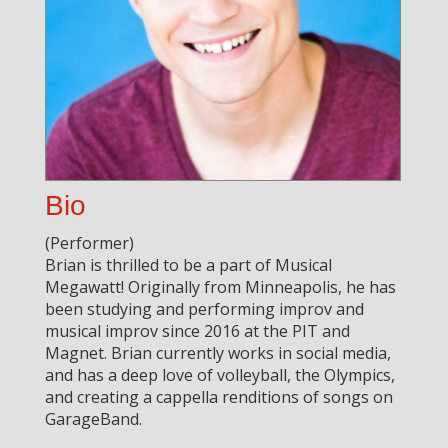
Bio
(Performer)
Brian is thrilled to be a part of Musical
Megawatt! Originally from Minneapolis, he has
been studying and performing improv and
musical improv since 2016 at the PIT and
Magnet. Brian currently works in social media,
and has a deep love of volleyball, the Olympics,
and creating a cappella renditions of songs on
GarageBand.