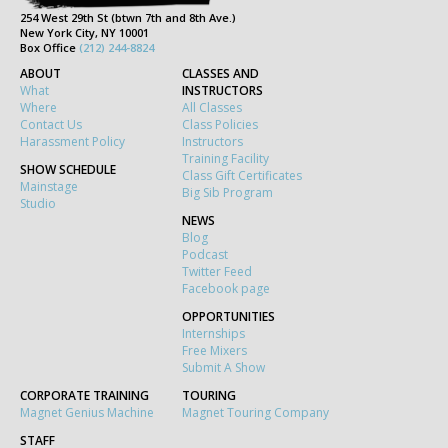
254 West 29th St (btwn 7th and 8th Ave.)
New York City, NY 10001
Box Office
(212) 244-8824
ABOUT
CLASSES AND
What
INSTRUCTORS
Where
All Classes
Contact Us
Class Policies
Harassment Policy
Instructors
Training Facility
SHOW SCHEDULE
Class Gift Certificates
Mainstage
Big Sib Program
Studio
NEWS
Blog
Podcast
Twitter Feed
Facebook page
OPPORTUNITIES
Internships
Free Mixers
Submit A Show
CORPORATE TRAINING
TOURING
Magnet Genius Machine
Magnet Touring Company
STAFF