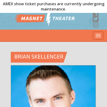
AMEX show ticket purchases are currently undergoing
maintenance.
Togg
navi
BRIAN SKELLENGER