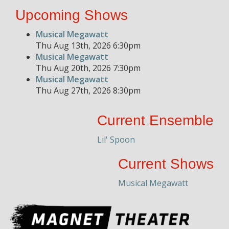
Upcoming Shows
Musical Megawatt
Thu Aug 13th, 2026 6:30pm
Musical Megawatt
Thu Aug 20th, 2026 7:30pm
Musical Megawatt
Thu Aug 27th, 2026 8:30pm
Current Ensemble
Lil' Spoon
Current Shows
Musical Megawatt