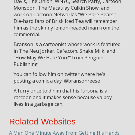
Davis, The Onion, WNYC, Search Party, Cartoon
Monsoon, The Macaulay Culkin Show, and
work on Cartoon Network's "We Bare Bears."
Die-hard fans of Brisk Iced Tea will remember
him as the skinny lemon-headed man from the
commercial.
Branson is a cartoonist whose work is featured
in The Neu Jorker, Cafe.com, Snake Milk, and
"How May We Hate You?" from Penguin
Publishing.
You can follow him on twitter where he's
posting a comic a day. @bransonreese
A furry once told him that his fursona is a
raccoon and it makes sense because ya boy
lives in a garbage can.
Related Websites
A Man One Minute Away From Getting His Hands