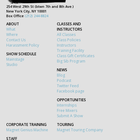
254 West 29th St (btwn 7th and 8th Ave.)
New York City, NY 10001
Box Office
(212) 244-8824
ABOUT
CLASSES AND
What
INSTRUCTORS
Where
All Classes
Contact Us
Class Policies
Harassment Policy
Instructors
Training Facility
SHOW SCHEDULE
Class Gift Certificates
Mainstage
Big Sib Program
Studio
NEWS
Blog
Podcast
Twitter Feed
Facebook page
OPPORTUNITIES
Internships
Free Mixers
Submit A Show
CORPORATE TRAINING
TOURING
Magnet Genius Machine
Magnet Touring Company
STAFF