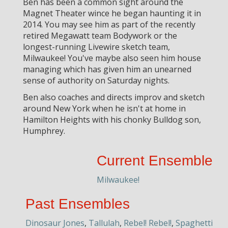
Ben has been a common sight around the
Magnet Theater wince he began haunting it in
2014. You may see him as part of the recently
retired Megawatt team Bodywork or the
longest-running Livewire sketch team,
Milwaukee! You've maybe also seen him house
managing which has given him an unearned
sense of authority on Saturday nights.
Ben also coaches and directs improv and sketch
around New York when he isn't at home in
Hamilton Heights with his chonky Bulldog son,
Humphrey.
Current Ensemble
Milwaukee!
Past Ensembles
Dinosaur Jones
,
Tallulah
,
Rebel! Rebel!
,
Spaghetti