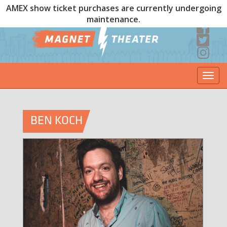
AMEX show ticket purchases are currently undergoing
maintenance.
Togg
navi
BEN KOCH