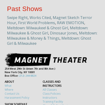
Past Shows
Swipe Right
,
Works Cited
,
Magnet Sketch Terror
Hour
,
First World Problems
,
RAW EMOTION
,
Meltdown: Milwaukee! & Ghost Girl
,
Meltdown:
Milwaukee & Ghost Girl
,
Dinosaur Jones
,
Meltdown:
Milwaukee & Money & Things
,
Meltdown: Ghost
Girl & Milwaukee
254 West 29th St (btwn 7th and 8th Ave.)
New York City, NY 10001
Box Office
(212) 244-8824
ABOUT
CLASSES AND
What
INSTRUCTORS
Where
All Classes
Contact Us
Class Policies
Harassment Policy
Instructors
Training Facility
SHOW SCHEDULE