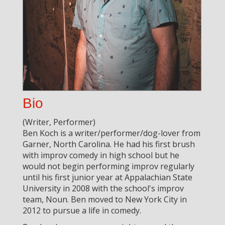
Bio
(Writer, Performer)
Ben Koch is a writer/performer/dog-lover from
Garner, North Carolina. He had his first brush
with improv comedy in high school but he
would not begin performing improv regularly
until his first junior year at Appalachian State
University in 2008 with the school's improv
team, Noun. Ben moved to New York City in
2012 to pursue a life in comedy.