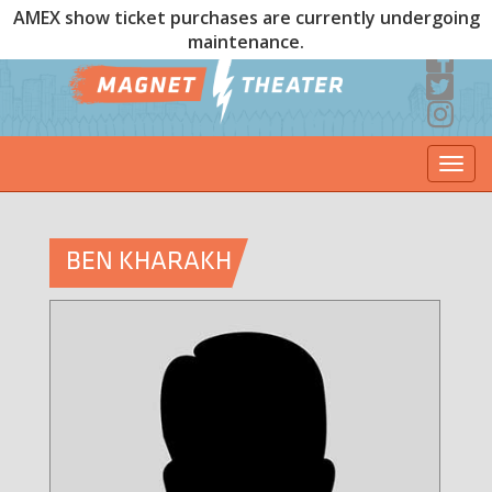
AMEX show ticket purchases are currently undergoing
maintenance.
Togg
navi
BEN KHARAKH