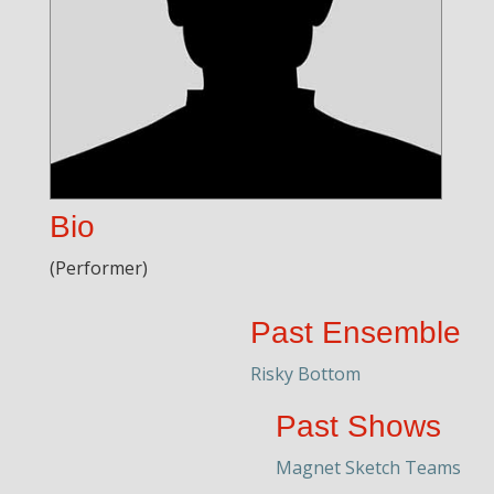
Bio
(Performer)
Past Ensemble
Risky Bottom
Past Shows
Magnet Sketch Teams