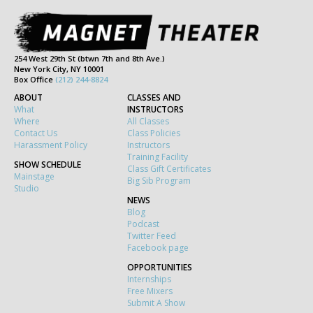
254 West 29th St (btwn 7th and 8th Ave.)
New York City, NY 10001
Box Office
(212) 244-8824
ABOUT
CLASSES AND
What
INSTRUCTORS
Where
All Classes
Contact Us
Class Policies
Harassment Policy
Instructors
Training Facility
SHOW SCHEDULE
Class Gift Certificates
Mainstage
Big Sib Program
Studio
NEWS
Blog
Podcast
Twitter Feed
Facebook page
OPPORTUNITIES
Internships
Free Mixers
Submit A Show