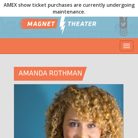
AMEX show ticket purchases are currently undergoing
maintenance.
Togg
navi
AMANDA ROTHMAN