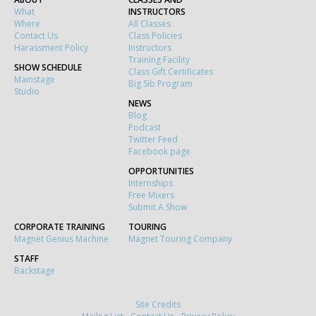
What
INSTRUCTORS
Where
All Classes
Contact Us
Class Policies
Harassment Policy
Instructors
Training Facility
SHOW SCHEDULE
Class Gift Certificates
Mainstage
Big Sib Program
Studio
NEWS
Blog
Podcast
Twitter Feed
Facebook page
OPPORTUNITIES
Internships
Free Mixers
Submit A Show
CORPORATE TRAINING
TOURING
Magnet Genius Machine
Magnet Touring Company
STAFF
Backstage
Site Credits