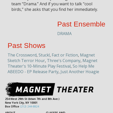
team “Drama.” And if you want to talk “cool
birds,” she asks that you find her immediately.
Past Ensemble
DRAMA
Past Shows
The Crossword
,
Stuck!
,
Fact or Fiction
,
Magnet
Sketch Terror Hour
,
Three's Company
,
Magnet
Theater's 10-Minute Play Festival
,
So Help Me
ABEEDO - EP Release Party
,
Just Another Hoagie
254 West 29th St (btwn 7th and 8th Ave.)
New York City, NY 10001
Box Office
(212) 244-8824
ABOUT
CLASSES AND