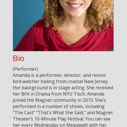
Bio
(Performer)
Amanda is a performer, director, and novice
bird watcher hailing from coastal New Jersey.
Her background is in stage acting. She received
her BFA in Drama from NYU Tisch. Amanda
joined the Magnet community in 2015. She’s
performed in a number of shows, including
"The Cast" "That's What She Said," and Magnet
Theater’s 10-Minute Play Festival. You can see
her every Wednesday on Megawatt with her