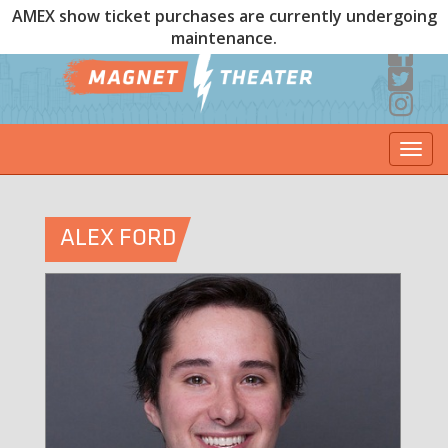
AMEX show ticket purchases are currently undergoing
maintenance.
Togg
navi
ALEX FORD