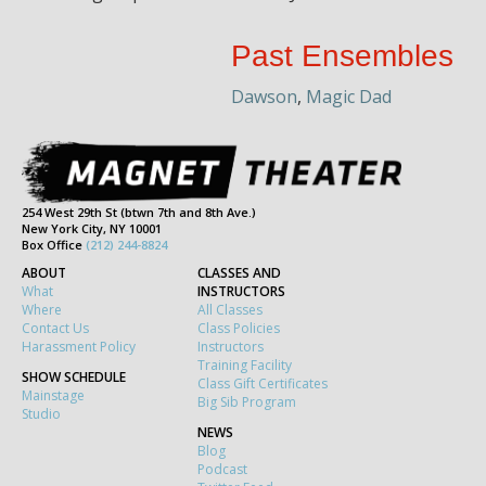
Past Ensembles
Dawson
,
Magic Dad
254 West 29th St (btwn 7th and 8th Ave.)
New York City, NY 10001
Box Office
(212) 244-8824
ABOUT
CLASSES AND
What
INSTRUCTORS
Where
All Classes
Contact Us
Class Policies
Harassment Policy
Instructors
Training Facility
SHOW SCHEDULE
Class Gift Certificates
Mainstage
Big Sib Program
Studio
NEWS
Blog
Podcast