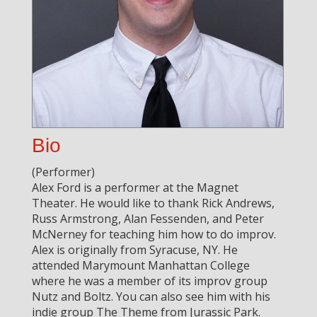
Bio
(Performer)
Alex Ford is a performer at the Magnet
Theater. He would like to thank Rick Andrews,
Russ Armstrong, Alan Fessenden, and Peter
McNerney for teaching him how to do improv.
Alex is originally from Syracuse, NY. He
attended Marymount Manhattan College
where he was a member of its improv group
Nutz and Boltz. You can also see him with his
indie group The Theme from Jurassic Park.