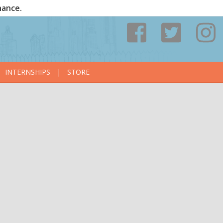
nance.
INTERNSHIPS
|
STORE