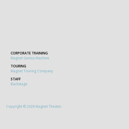
CORPORATE TRAINING
Magnet Genius Machine
TOURING
Magnet Touring Company
STAFF
Backstage
Copyright © 2026 Magnet Theater.