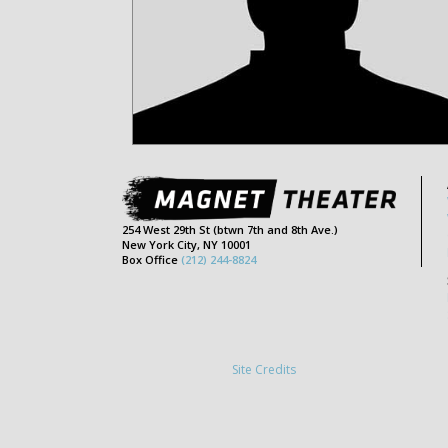
254 West 29th St (btwn 7th and 8th Ave.)
New York City, NY 10001
Box Office
(212) 244-8824
Site Credits