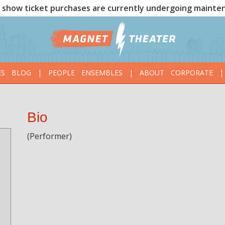
show ticket purchases are currently undergoing mainte
ES
BLOG
|
PEOPLE
ENSEMBLES
|
ABOUT
CORPORATE
|
Bio
(Performer)