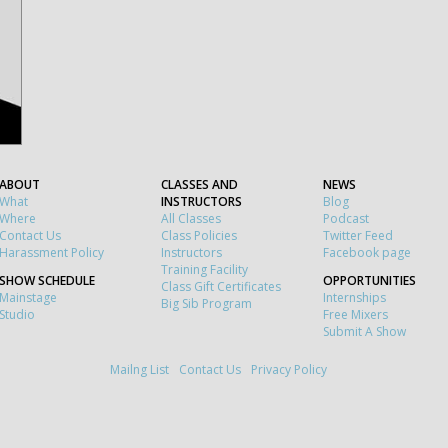
ABOUT
CLASSES AND
NEWS
What
INSTRUCTORS
Blog
Where
All Classes
Podcast
Contact Us
Class Policies
Twitter Feed
Harassment Policy
Instructors
Facebook page
Training Facility
SHOW SCHEDULE
OPPORTUNITIES
Class Gift Certificates
Mainstage
Internships
Big Sib Program
Studio
Free Mixers
Submit A Show
Mailng List
Contact Us
Privacy Policy