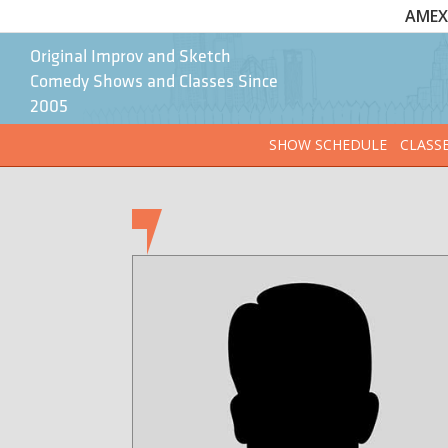
AMEX 
Original Improv and Sketch
Comedy Shows and Classes Since
2005
SHOW SCHEDULE
CLASS