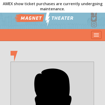
AMEX show ticket purchases are currently undergoing
maintenance.
Togg
navi