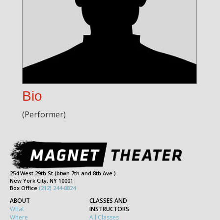
Bio
(Performer)
254 West 29th St (btwn 7th and 8th Ave.)
New York City, NY 10001
Box Office
(212) 244-8824
ABOUT
CLASSES AND
What
INSTRUCTORS
Where
All Classes