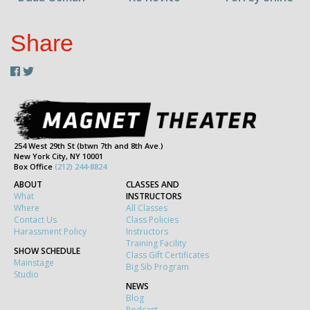
Share
254 West 29th St (btwn 7th and 8th Ave.)
New York City, NY 10001
Box Office
(212) 244-8824
ABOUT
CLASSES AND
What
INSTRUCTORS
Where
All Classes
Contact Us
Class Policies
Harassment Policy
Instructors
Training Facility
SHOW SCHEDULE
Class Gift Certificates
Mainstage
Big Sib Program
Studio
NEWS
Blog
Podcast