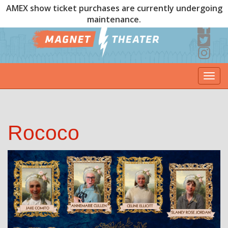
AMEX show ticket purchases are currently undergoing
maintenance.
Togg
navi
Rococo