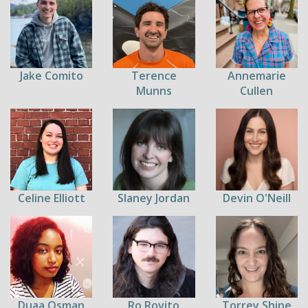
Jake Comito
Terence
Annemarie
Munns
Cullen
Celine Elliott
Slaney Jordan
Devin O'Neill
Duaa Osman
Ro Rovito
Torrey Shine