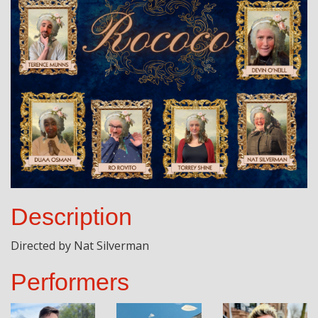
Description
Directed by Nat Silverman
Performers