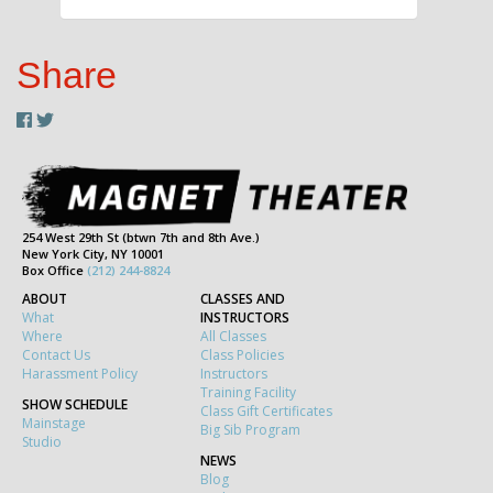
Share
254 West 29th St (btwn 7th and 8th Ave.)
New York City, NY 10001
Box Office
(212) 244-8824
ABOUT
CLASSES AND
What
INSTRUCTORS
Where
All Classes
Contact Us
Class Policies
Harassment Policy
Instructors
Training Facility
SHOW SCHEDULE
Class Gift Certificates
Mainstage
Big Sib Program
Studio
NEWS
Blog