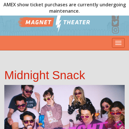
AMEX show ticket purchases are currently undergoing
maintenance.
Togg
navi
Midnight Snack