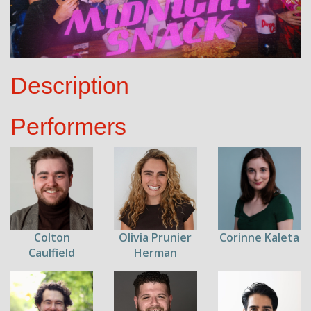
Description
Performers
Colton
Olivia Prunier
Corinne Kaleta
Caulfield
Herman