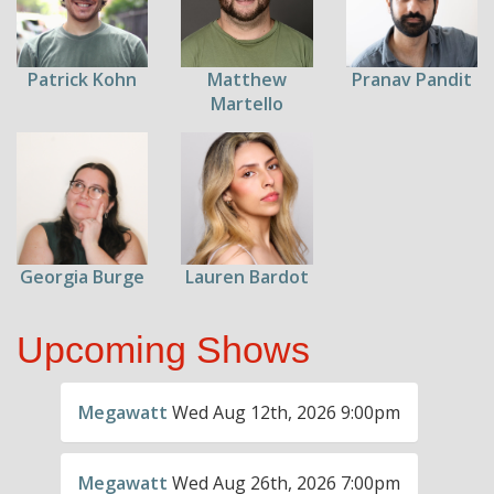
Patrick Kohn
Pranav Pandit
Matthew
Martello
Georgia Burge
Lauren Bardot
Upcoming Shows
Megawatt
Wed Aug 12th, 2026 9:00pm
Megawatt
Wed Aug 26th, 2026 7:00pm