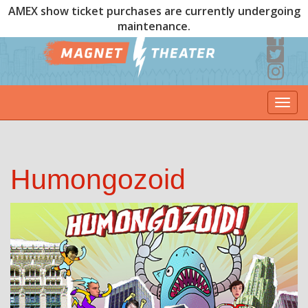
AMEX show ticket purchases are currently undergoing
maintenance.
Togg
navi
Humongozoid