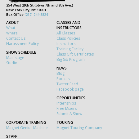
254 West 29th St (btwn 7th and 8th Ave.)
New York City, NY 10001
Box Office
(212) 244-8824
ABOUT
CLASSES AND
What
INSTRUCTORS
Where
All Classes
Contact Us
Class Policies
Harassment Policy
Instructors
Training Facility
SHOW SCHEDULE
Class Gift Certificates
Mainstage
Big Sib Program
Studio
NEWS
Blog
Podcast
Twitter Feed
Facebook page
OPPORTUNITIES
Internships
Free Mixers
Submit A Show
CORPORATE TRAINING
TOURING
Magnet Genius Machine
Magnet Touring Company
STAFF