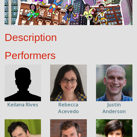
Description
Performers
Keilana Rives
Rebecca
Justin
Acevedo
Anderson