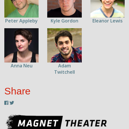
Peter Appleby
Kyle Gordon
Eleanor Lewis
Anna Neu
Adam
Twitchell
Share