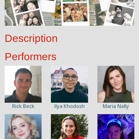
Description
Performers
Rick Beck
Ilya Khodosh
Maria Nally