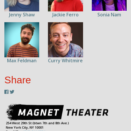
Jenny Shaw
Jackie Ferro
Sonia Nam
Max Feldman
Curry Whitmire
Share
254 West 29th St (btwn 7th and 8th Ave.)
New York City, NY 10001