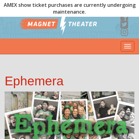
AMEX show ticket purchases are currently undergoing
maintenance.
Togg
navi
Ephemera