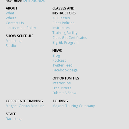
Box Office
(212) 244-8824
ABOUT
CLASSES AND
What
INSTRUCTORS
Where
All Classes
Contact Us
Class Policies
Harassment Policy
Instructors
Training Facility
SHOW SCHEDULE
Class Gift Certificates
Mainstage
Big Sib Program
Studio
NEWS
Blog
Podcast
Twitter Feed
Facebook page
OPPORTUNITIES
Internships
Free Mixers
Submit A Show
CORPORATE TRAINING
TOURING
Magnet Genius Machine
Magnet Touring Company
STAFF
Backstage