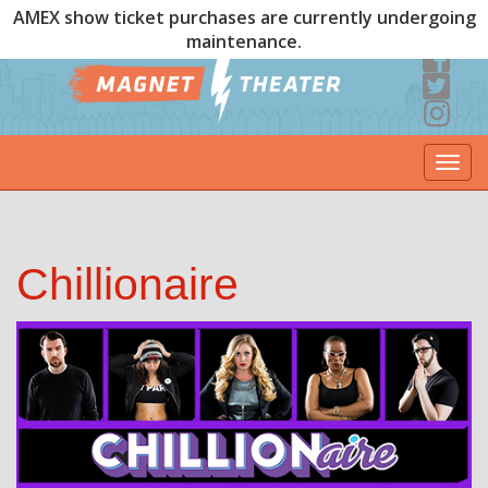
AMEX show ticket purchases are currently undergoing
maintenance.
Togg
navi
Chillionaire