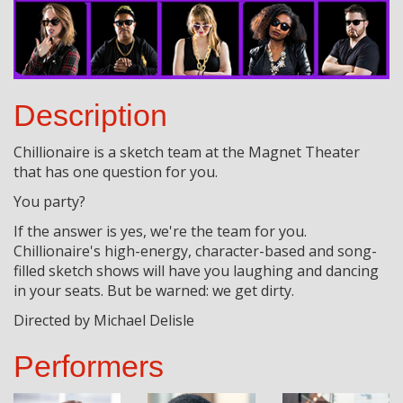
Description
Chillionaire is a sketch team at the Magnet Theater
that has one question for you.
You party?
If the answer is yes, we're the team for you.
Chillionaire's high-energy, character-based and song-
filled sketch shows will have you laughing and dancing
in your seats. But be warned: we get dirty.
Directed by Michael Delisle
Performers