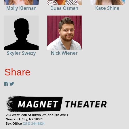
Molly Kiernan
Duaa Osman
Kate Shine
Skyler Swezy
Nick Wiener
Share
254 West 29th St (btwn 7th and 8th Ave.)
New York City, NY 10001
Box Office
(212) 244-8824