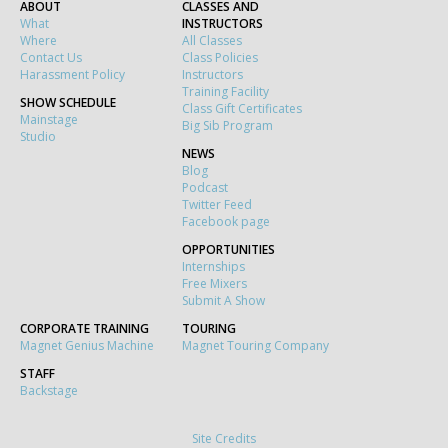
ABOUT
CLASSES AND
What
INSTRUCTORS
Where
All Classes
Contact Us
Class Policies
Harassment Policy
Instructors
Training Facility
SHOW SCHEDULE
Class Gift Certificates
Mainstage
Big Sib Program
Studio
NEWS
Blog
Podcast
Twitter Feed
Facebook page
OPPORTUNITIES
Internships
Free Mixers
Submit A Show
CORPORATE TRAINING
TOURING
Magnet Genius Machine
Magnet Touring Company
STAFF
Backstage
Site Credits