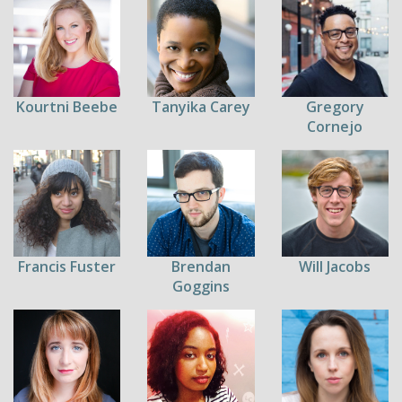
Kourtni Beebe
Tanyika Carey
Gregory
Cornejo
Francis Fuster
Brendan
Will Jacobs
Goggins