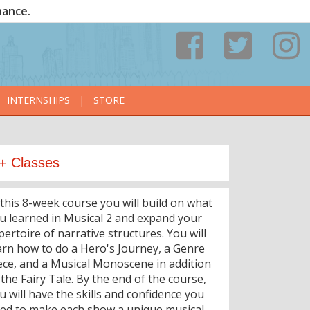
nance.
INTERNSHIPS
|
STORE
+ Classes
 this 8-week course you will build on what
u learned in Musical 2 and expand your
pertoire of narrative structures. You will
arn how to do a Hero's Journey, a Genre
ece, and a Musical Monoscene in addition
 the Fairy Tale. By the end of the course,
u will have the skills and confidence you
ed to make each show a unique musical