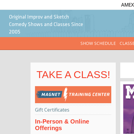
AMEX 
Original Improv and Sketch
Comedy Shows and Classes Since
2005
SHOW SCHEDULE
CLASS
TAKE A CLASS!
Gift Certificates
In-Person & Online
Offerings