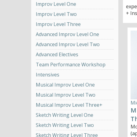
Improv Level One
expe
+ In
Improv Level Two
Improv Level Three
Advanced Improv Level One
Advanced Improv Level Two
Advanced Electives
Team Performance Workshop
Intensives
Musical Improv Level One
Musical Improv Level Two
Mi
Musical Improv Level Three+
Mu
Sketch Writing Level One
T
Sketch Writing Level Two
Mo
(a
Sketch Writing Level Three