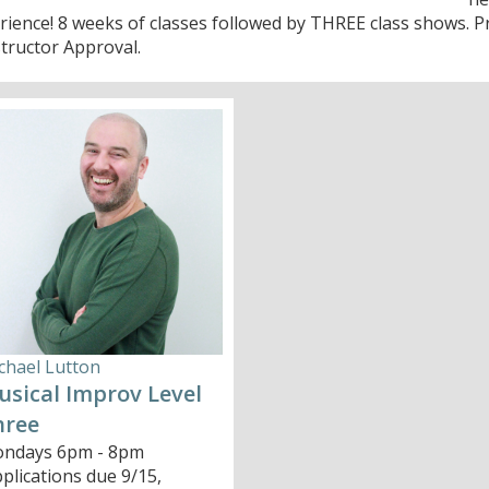
rience! 8 weeks of classes followed by THREE class shows. P
structor Approval.
chael Lutton
sical Improv Level
hree
ndays 6pm - 8pm
pplications due 9/15,