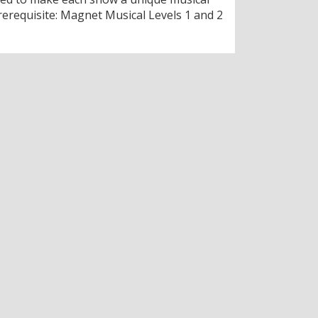
rerequisite: Magnet Musical Levels 1 and 2