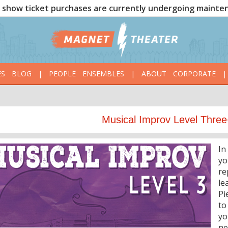
show ticket purchases are currently undergoing mainte
ES
BLOG
|
PEOPLE
ENSEMBLES
|
ABOUT
CORPORATE
|
Musical Improv Level Three
In
yo
re
le
Pi
to
yo
ne