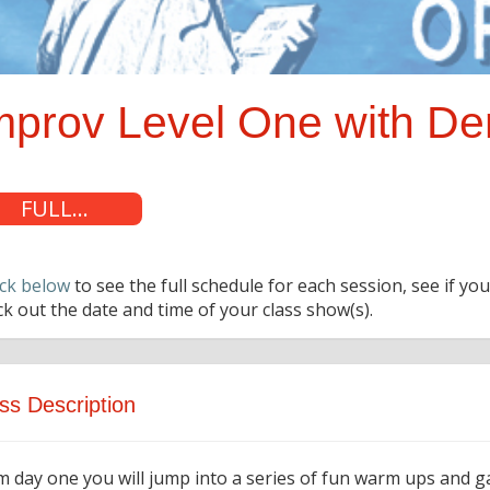
mprov Level One with D
FULL...
ck below
to see the full schedule for each session, see if you
k out the date and time of your class show(s).
ss Description
m day one you will jump into a series of fun warm ups and 