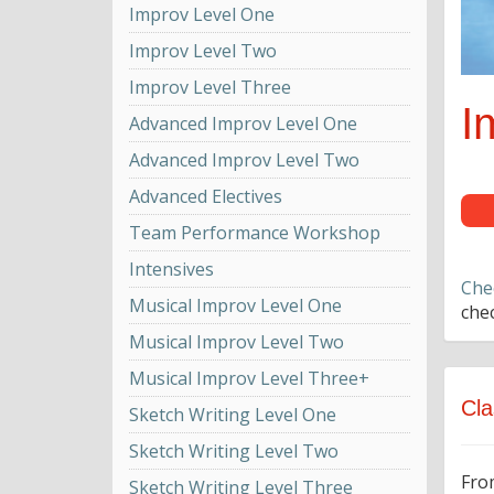
Improv Level One
Improv Level Two
Improv Level Three
I
Advanced Improv Level One
Advanced Improv Level Two
Advanced Electives
Team Performance Workshop
Intensives
Che
Musical Improv Level One
chec
Musical Improv Level Two
Musical Improv Level Three+
Cla
Sketch Writing Level One
Sketch Writing Level Two
Fro
Sketch Writing Level Three