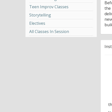
Bef
Teen Improv Classes
the
del
Storytelling
nev
Electives
bui
All Classes In Session
Ins
t