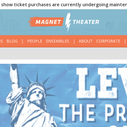
show ticket purchases are currently undergoing mainte
ES
BLOG
|
PEOPLE
ENSEMBLES
|
ABOUT
CORPORATE
|