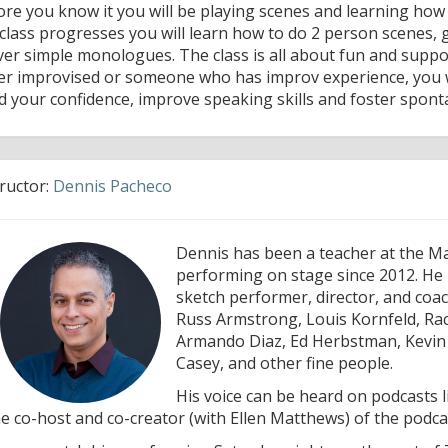
ore you know it you will be playing scenes and learning how
 class progresses you will learn how to do 2 person scenes
iver simple monologues. The class is all about fun and sup
er improvised or someone who has improv experience, you wi
ld your confidence, improve speaking skills and foster spont
tructor:
Dennis Pacheco
Dennis has been a teacher at the M
performing on stage since 2012. He i
sketch performer, director, and coa
Russ Armstrong, Louis Kornfeld, Rac
Armando Diaz, Ed Herbstman, Kevin M
Casey, and other fine people.
His voice can be heard on podcasts 
he co-host and co-creator (with Ellen Matthews) of the podc