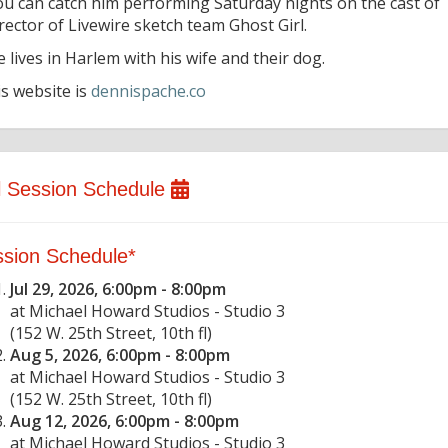
ou can catch him performing Saturday nights on the cast of
rector of Livewire sketch team Ghost Girl.
 lives in Harlem with his wife and their dog.
is website is
dennispache.co
l Session Schedule
sion Schedule*
Jul 29, 2026, 6:00pm - 8:00pm
at Michael Howard Studios - Studio 3
(152 W. 25th Street, 10th fl)
Aug 5, 2026, 6:00pm - 8:00pm
at Michael Howard Studios - Studio 3
(152 W. 25th Street, 10th fl)
Aug 12, 2026, 6:00pm - 8:00pm
at Michael Howard Studios - Studio 3