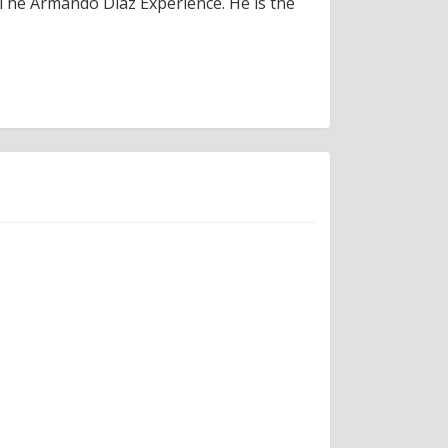
 The Armando Diaz Experience. He is the