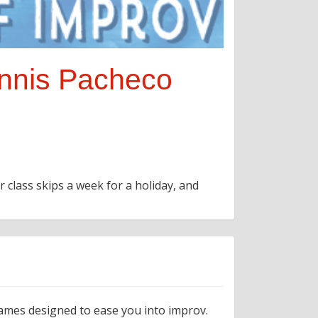
ennis Pacheco
r class skips a week for a holiday, and
games designed to ease you into improv.