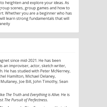
 to heighten and explore your ideas. As
, group scenes, group games and how to
port. Whether you are a beginner who has
ll learn strong fundamentals that will
aneity
agnet since mid-2021. He has been
s an improviser, actor, sketch writer,
ch. He has studied with Peter McNerney,
hel Hamilton, Michael Delaney,
ullaney, Joe Bill, John Timothy, Sean
like
The Truth
and
Everything is Alive
. He is
ast
The Pursuit of Perfectness.