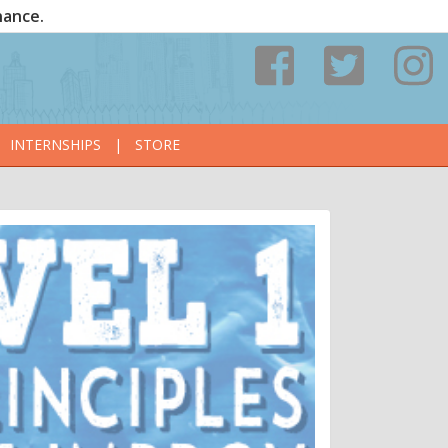
nance.
INTERNSHIPS
|
STORE