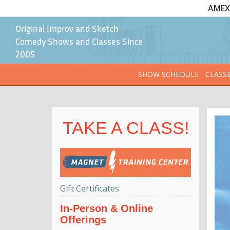
AMEX 
Original Improv and Sketch
Comedy Shows and Classes Since
2005
SHOW SCHEDULE
CLASS
TAKE A CLASS!
Gift Certificates
In-Person & Online
Offerings