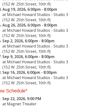
(152 W. 25th Street, 10th fl)
Aug 19, 2026, 6:00pm - 8:00pm
at Michael Howard Studios - Studio 3
(152 W. 25th Street, 10th fl)
Aug 26, 2026, 6:00pm - 8:00pm
at Michael Howard Studios - Studio 3
(152 W. 25th Street, 10th fl)
Sep 2, 2026, 6:00pm - 8:00pm
at Michael Howard Studios - Studio 3
(152 W. 25th Street, 10th fl)
Sep 9, 2026, 6:00pm - 8:00pm
at Michael Howard Studios - Studio 3
(152 W. 25th Street, 10th fl)
Sep 16, 2026, 6:00pm - 8:00pm
at Michael Howard Studios - Studio 3
(152 W. 25th Street, 10th fl)
ow Schedule*
Sep 22, 2026, 9:00 PM
at Magnet Theater