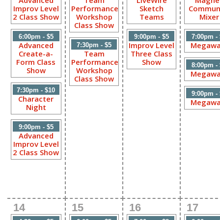
Advanced
Team
LiveWire
Magne
Improv Level
Performance
Sketch
Commun
2 Class Show
Workshop
Teams
Mixer
Class Show
6:00pm - $5
9:00pm - $5
7:00pm -
Advanced
Improv Level
Megawa
7:30pm - $5
Create-a-
Team
Three Class
Form Class
Performance
Show
8:00pm -
Show
Workshop
Megawa
Class Show
7:30pm - $10
9:00pm -
Character
Megawa
Night
9:00pm - $5
Advanced
Improv Level
2 Class Show
14
15
16
17