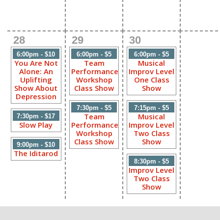
28
29
30
6:00pm - $10
6:00pm - $5
6:00pm - $5
You Are Not
Team
Musical
Alone: An
Performance
Improv Level
Uplifting
Workshop
One Class
Show About
Class Show
Show
Depression
7:30pm - $5
7:15pm - $5
Team
Musical
7:30pm - $17
Slow Play
Performance
Improv Level
Workshop
Two Class
Class Show
Show
9:00pm - $10
The Iditarod
8:30pm - $5
Improv Level
Two Class
Show