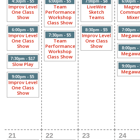
4:30pm - $5
6:00pm - $5
7:00pm - $8
6:00pm -
Improv Level
Team
LiveWire
Magne
One Class
Performance
Sketch
Commun
Show
Workshop
Teams
Mixer
Class Show
6:00pm - $5
8:30pm - $5
7:00pm -
Improv Level
Improv Level
Megawa
7:30pm - $5
One Class
Team
One Class
Show
Performance
Show
8:00pm -
Workshop
Megawa
Class Show
7:30pm - $17
Slow Play
9:00pm -
Megawa
9:00pm - $5
Improv Level
One Class
Show
21
22
23
24