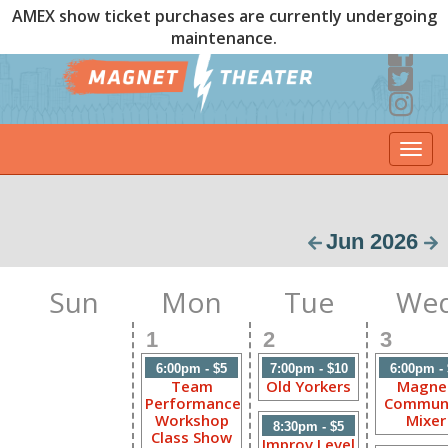
AMEX show ticket purchases are currently undergoing
maintenance.
Togg
navi
Jun 2026
Sun
Mon
Tue
We
1
2
3
6:00pm - $5
7:00pm - $10
6:00pm -
Team
Old Yorkers
Magne
Performance
Commun
Workshop
Mixer
8:30pm - $5
Class Show
Improv Level