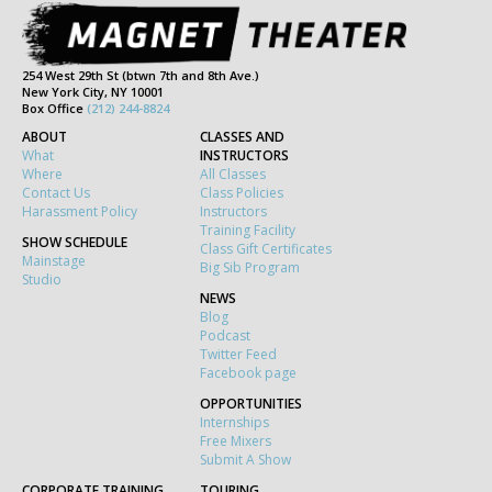
254 West 29th St (btwn 7th and 8th Ave.)
New York City, NY 10001
Box Office
(212) 244-8824
ABOUT
CLASSES AND
What
INSTRUCTORS
Where
All Classes
Contact Us
Class Policies
Harassment Policy
Instructors
Training Facility
SHOW SCHEDULE
Class Gift Certificates
Mainstage
Big Sib Program
Studio
NEWS
Blog
Podcast
Twitter Feed
Facebook page
OPPORTUNITIES
Internships
Free Mixers
Submit A Show
CORPORATE TRAINING
TOURING