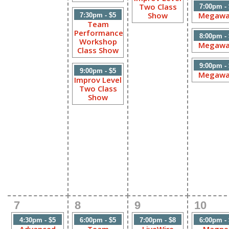
Two Class
7:00pm -
Show
Megawa
7:30pm - $5
Team
Performance
8:00pm -
Workshop
Megawa
Class Show
9:00pm -
9:00pm - $5
Megawa
Improv Level
Two Class
Show
7
8
9
10
4:30pm - $5
6:00pm - $5
7:00pm - $8
6:00pm -