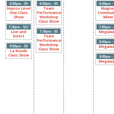
6:00pm - $5
6:00pm - $5
6:00pm -
Improv Level
Team
Magne
One Class
Performance
Commun
Show
Workshop
Mixer
Class Show
7:30pm - $17
7:00pm -
Live and
Megawa
7:30pm - $5
Direct
Team
Performance
8:00pm -
Workshop
Megawa
9:00pm - $5
Class Show
La Ronde
Class Show
9:00pm -
Megawa