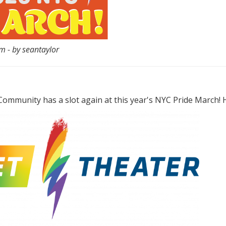
 - by seantaylor
ommunity has a slot again at this year's NYC Pride March! He