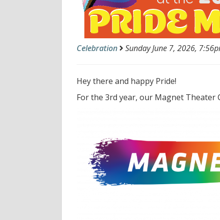
Celebration
Sunday June 7, 2026, 7:56pm
Hey there and happy Pride!
For the 3rd year, our Magnet Theater C