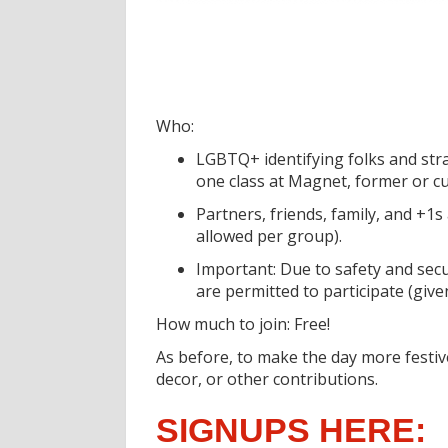
Who:
LGBTQ+ identifying folks and str
one class at Magnet, former or c
Partners, friends, family, and +1s
allowed per group).
Important: Due to safety and secu
are permitted to participate (give
How much to join: Free!
As before, to make the day more festiv
decor, or other contributions.
SIGNUPS HERE: