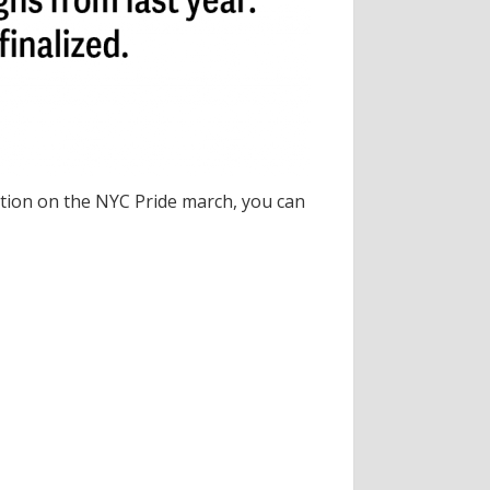
ation on the NYC Pride march, you can