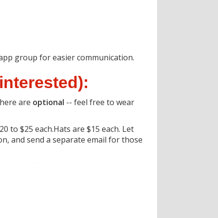
tsapp group for easier communication.
interested):
there are
optional
-- feel free to wear
0 to $25 each.Hats are $15 each. Let
oon, and send a separate email for those