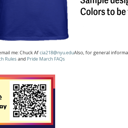
 email me: Chuck Af
cia218@nyu.edu
Also, for general inform
ch Rules
and
Pride March FAQs