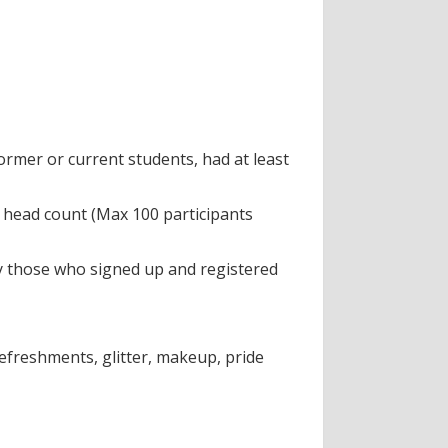
rmer or current students, had at least
al head count (Max 100 participants
ly those who signed up and registered
efreshments, glitter, makeup, pride