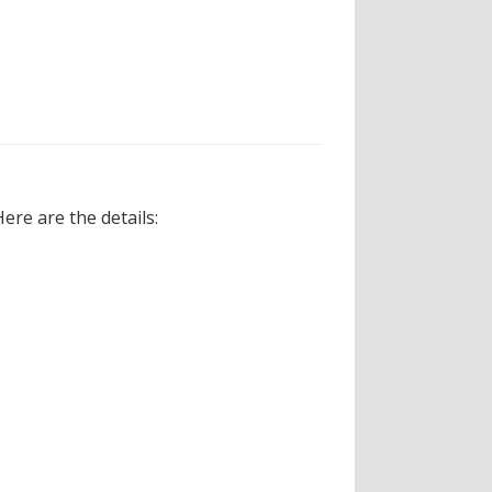
re are the details: