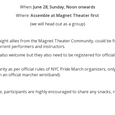
When:
June 28, Sunday, Noon onwards
Where:
Assemble at Magnet Theater first
(we will head out as a group)
aight allies from the Magnet Theater Community, could be fo
urrent performers and instructors.
 also welcome but they also need to be registered for offici
rity as per official rules of NYC Pride March organizers, on
n an official marcher wristband).
e, participants are highly encouraged to share any snacks, r