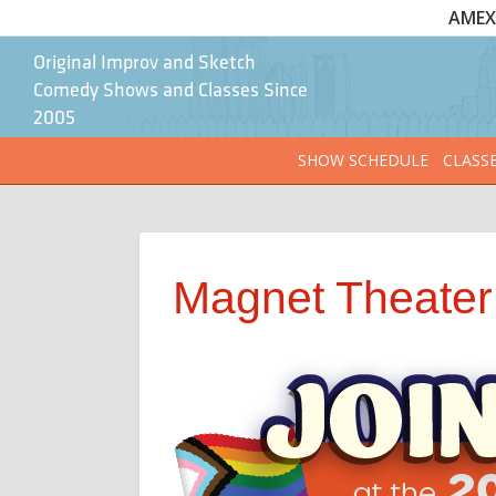
AMEX 
Original Improv and Sketch
Comedy Shows and Classes Since
2005
SHOW SCHEDULE
CLASS
Magnet Theater