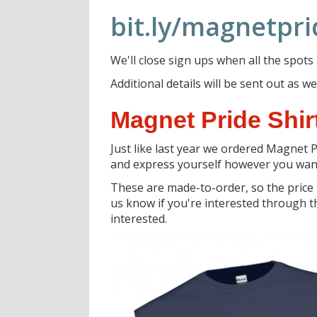
bit.ly/magnetpr
We'll close sign ups when all the spots
Additional details will be sent out as
Magnet Pride Shirt
Just like last year we ordered Magnet P
and express yourself however you wan
These are made-to-order, so the price
us know if you're interested through th
interested.