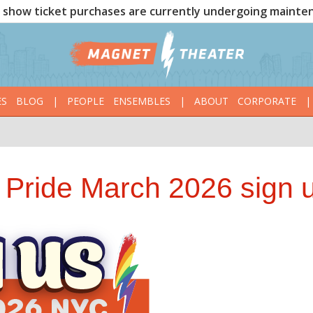
show ticket purchases are currently undergoing mainte
ES
BLOG
|
PEOPLE
ENSEMBLES
|
ABOUT
CORPORATE
|
 Pride March 2026 sign 