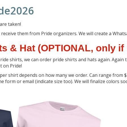
ide2026
 are taken!
 we receive them from Pride organizers. We will create a Wha
s & Hat (OPTIONAL, only if 
ride shirts, we can order pride shirts and hats again. Again 
t on Pride!
 per shirt depends on how many we order. Can range from $2
e form or email (indicate size too). We will finalize colors s