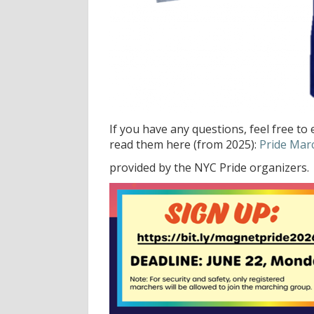
If you have any questions, feel free to
read them here (from 2025):
Pride Mar
provided by the NYC Pride organizers.