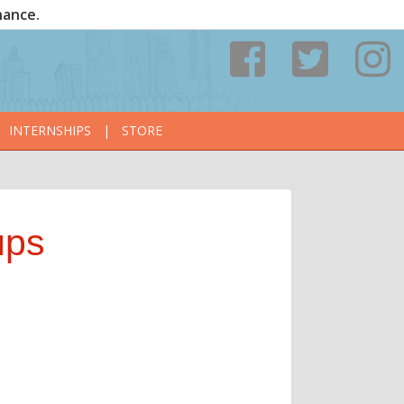
nance.
INTERNSHIPS
|
STORE
ups