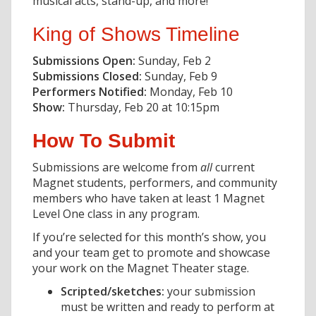
musical acts, stand-up, and more!
King of Shows Timeline
Submissions Open:
Sunday, Feb 2
Submissions Closed:
Sunday, Feb 9
Performers Notified:
Monday, Feb 10
Show:
Thursday, Feb 20 at 10:15pm
How To Submit
Submissions are welcome from
all
current
Magnet students, performers, and community
members who have taken at least 1 Magnet
Level One class in any program.
If you’re selected for this month’s show, you
and your team get to promote and showcase
your work on the Magnet Theater stage.
Scripted/sketches:
your submission
must be written and ready to perform at