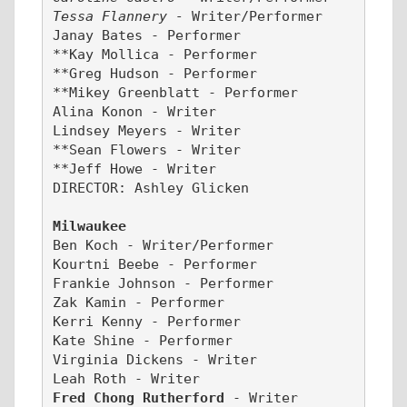
Tessa Flannery -
 Writer/Performer
Janay Bates - Performer
**Kay Mollica - Performer
**Greg Hudson - Performer
**Mikey Greenblatt - Performer
Alina Konon - Writer
Lindsey Meyers - Writer
**Sean Flowers - Writer
**Jeff Howe - Writer
DIRECTOR: Ashley Glicken
Milwaukee
Ben Koch - Writer/Performer
Kourtni Beebe - Performer
Frankie Johnson - Performer
Zak Kamin - Performer
Kerri Kenny - Performer
Kate Shine - Performer
Virginia Dickens - Writer
Leah Roth - Writer
Fred Chong Rutherford 
- Writer