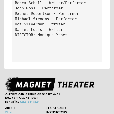
Becca Schall - Writer/Performer
John Ross - Performer
Rachel Robertson - Performer
Michael Stevens 
- Performer
Nat Silverman - Writer
Daniel Louis - Writer
DIRECTOR: Monique Moses
254 West 29th St (btwn 7th and 8th Ave.)
New York City, NY 10001
Box Office
(212) 244-8824
ABOUT
CLASSES AND
What
INSTRUCTORS