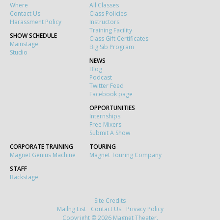
Where
All Classes
Contact Us
Class Policies
Harassment Policy
Instructors
Training Facility
SHOW SCHEDULE
Class Gift Certificates
Mainstage
Big Sib Program
Studio
NEWS
Blog
Podcast
Twitter Feed
Facebook page
OPPORTUNITIES
Internships
Free Mixers
Submit A Show
CORPORATE TRAINING
TOURING
Magnet Genius Machine
Magnet Touring Company
STAFF
Backstage
Site Credits
Mailng List
Contact Us
Privacy Policy
Copyright © 2026 Magnet Theater.