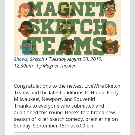
Shows
,
Sketch
Tuesday August 20, 2019,
12:30pm - by Magnet Theater
Congratulations to the newest LiveWire Sketch
Teams and the latest additions to House Party,
Milwaukee!, Newport, and Souvenir!
Thanks to everyone who submitted and
auditioned this round. Here's to a brand new
season of killer sketch comedy, premiering on
Sunday, September 15th at 6:00 p.m.