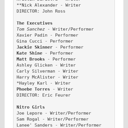
**Nick Alexander - Writer
DIRECTOR: John Ross
The Executives
Tom Sanchez 
- Writer/Performer
Xavier Padin - Performer
Gina Cucci - Performer
Jackie Skinner 
- Performer
Kate Shine 
- Performer
Matt Brooks 
- Performer
Ashley Glicken - Writer
Carly Silverman - Writer
Harry McAlister - Writer
*Hayley Karl
- Writer
Phoebe Torres 
- Writer
DIRECTOR: Eric Feurer
Nitro Girls
Joe Lepore - Writer/Performer
Sam Rogal - Writer/Performer
Lanee' Sanders - Writer/Performer