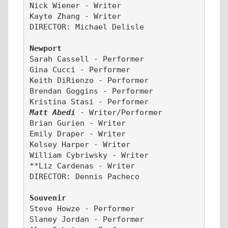
Nick Wiener - Writer
Kayte Zhang - Writer
DIRECTOR: Michael Delisle 
Newport
Sarah Cassell - Performer 
Gina Cucci - Performer
Keith DiRienzo - Performer
Brendan Goggins - Performer
Kristina Stasi - Performer
Matt Abedi
- Writer/Performer
Brian Gurien - Writer
Emily Draper - Writer
Kelsey Harper - Writer
William Cybriwsky - Writer
**Liz Cardenas - Writer
DIRECTOR: Dennis Pacheco
Souvenir
Steve Howze - Performer
Slaney Jordan - Performer