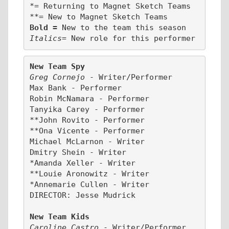
*= Returning to Magnet Sketch Teams
**= New to Magnet Sketch Teams
Bold = 
New to the team this season
Italics
= New role for this performer
New Team Spy
Greg Cornejo 
- Writer/Performer
Max Bank - Performer
Robin McNamara - Performer
Tanyika Carey - Performer
**John Rovito - Performer
**Ona Vicente - Performer
Michael McLarnon - Writer
Dmitry Shein - Writer
*Amanda Xeller - Writer
**Louie Aronowitz - Writer
*Annemarie Cullen - Writer
DIRECTOR: Jesse Mudrick
New Team Kids
Caroline Castro 
- Writer/Performer