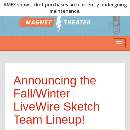
AMEX show ticket purchases are currently undergoing
maintenance.
Togg
navi
Announcing the
Fall/Winter
LiveWire Sketch
Team Lineup!