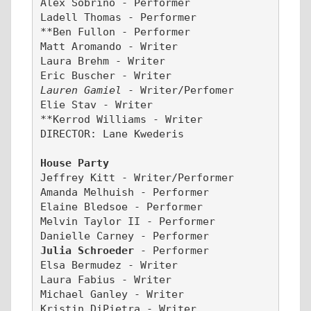
Alex Sobrino - Performer
Ladell Thomas - Performer
**Ben Fullon - Performer
Matt Aromando - Writer
Laura Brehm - Writer
Eric Buscher - Writer
Lauren Gamiel 
- Writer/Perfomer
Elie Stav - Writer
**Kerrod Williams - Writer
DIRECTOR: Lane Kwederis
House Party
Jeffrey Kitt - Writer/Performer
Amanda Melhuish - Performer
Elaine Bledsoe - Performer
Melvin Taylor II - Performer
Danielle Carney - Performer
Julia Schroeder 
- Performer 
Elsa Bermudez - Writer
Laura Fabius - Writer
Michael Ganley - Writer
Kristin DiPietra - Writer