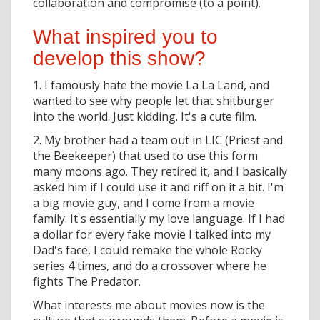
collaboration and compromise (to a point).
What inspired you to
develop this show?
1. I famously hate the movie La La Land, and
wanted to see why people let that shitburger
into the world. Just kidding. It's a cute film.
2. My brother had a team out in LIC (Priest and
the Beekeeper) that used to use this form
many moons ago. They retired it, and I basically
asked him if I could use it and riff on it a bit. I'm
a big movie guy, and I come from a movie
family. It's essentially my love language. If I had
a dollar for every fake movie I talked into my
Dad's face, I could remake the whole Rocky
series 4 times, and do a crossover where he
fights The Predator.
What interests me about movies now is the