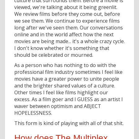
culture that surrounds them. Before a movie is
viewed, we're talking about it being greenlit.
We review films before they come out, before
we see them. We continue to experience films
long after we've seen them. Our conversations
online and in the world affect how the next
movies are being made... it's a whole crazy cycle.
I don't know whether it's something that
should be celebrated or mourned.
As a person who has nothing to do with the
professional film industry sometimes I feel like
movies have a greater power to unite people
and the brighter shared values of a culture.
Other times I feel like films highlight our
excess. As a film goer and I GUESS as an artist I
waver between optimism and ABJECT
HOPELESSNESS.
This form is kind of playing with all of that shit.
How does The Multiplex