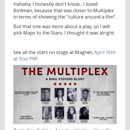
Hahaha. I honestly don't know... I loved
Birdman, because that was closer to Multiplex
in terms of showing the "culture around a film".
But that one was more about a play, so I will
pick Maps to the Stars. I thought it was alright.
See all the stars on stage at Magnet,
April 16th
at 9:oo PM!