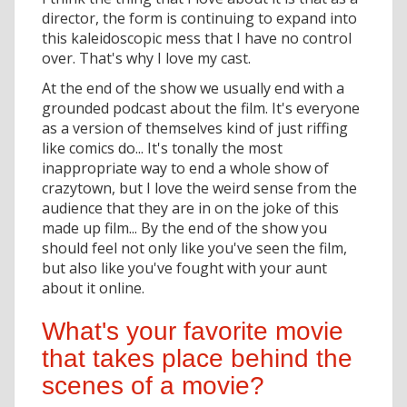
director, the form is continuing to expand into
this kaleidoscopic mess that I have no control
over. That's why I love my cast.
At the end of the show we usually end with a
grounded podcast about the film. It's everyone
as a version of themselves kind of just riffing
like comics do... It's tonally the most
inappropriate way to end a whole show of
crazytown, but I love the weird sense from the
audience that they are in on the joke of this
made up film... By the end of the show you
should feel not only like you've seen the film,
but also like you've fought with your aunt
about it online.
What's your favorite movie
that takes place behind the
scenes of a movie?