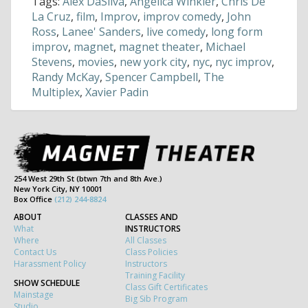
Tags:
Alex DaSilva
,
Angelica Winkler
,
Chris De
La Cruz
,
film
,
Improv
,
improv comedy
,
John
Ross
,
Lanee' Sanders
,
live comedy
,
long form
improv
,
magnet
,
magnet theater
,
Michael
Stevens
,
movies
,
new york city
,
nyc
,
nyc improv
,
Randy McKay
,
Spencer Campbell
,
The
Multiplex
,
Xavier Padin
254 West 29th St (btwn 7th and 8th Ave.)
New York City, NY 10001
Box Office
(212) 244-8824
ABOUT
CLASSES AND
What
INSTRUCTORS
Where
All Classes
Contact Us
Class Policies
Harassment Policy
Instructors
Training Facility
SHOW SCHEDULE
Class Gift Certificates
Mainstage
Big Sib Program
Studio