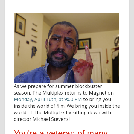
As we prepare for summer blockbuster
season, The Multiplex returns to Magnet on
Monday, April 16th, at 9:00 PM
to bring you
inside the world of film. We bring you inside the
world of The Multiplex by sitting down with
director Michael Stevens!
You're a veteran of many