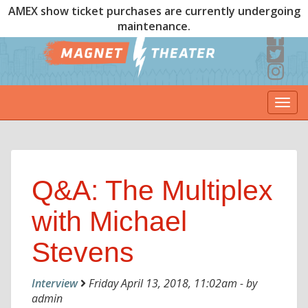
AMEX show ticket purchases are currently undergoing
maintenance.
Togg
navi
Q&A: The Multiplex
with Michael
Stevens
Interview
Friday April 13, 2018, 11:02am - by
admin