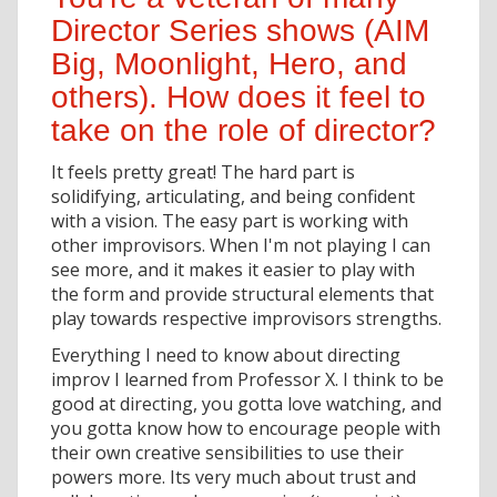
Director Series shows (AIM
Big, Moonlight, Hero, and
others). How does it feel to
take on the role of director?
It feels pretty great! The hard part is
solidifying, articulating, and being confident
with a vision. The easy part is working with
other improvisors. When I'm not playing I can
see more, and it makes it easier to play with
the form and provide structural elements that
play towards respective improvisors strengths.
Everything I need to know about directing
improv I learned from Professor X. I think to be
good at directing, you gotta love watching, and
you gotta know how to encourage people with
their own creative sensibilities to use their
powers more. Its very much about trust and