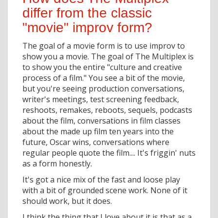
differ from the classic
"movie" improv form?
The goal of a movie form is to use improv to
show you a movie. The goal of The Multiplex is
to show you the entire "culture and creative
process of a film." You see a bit of the movie,
but you're seeing production conversations,
writer's meetings, test screening feedback,
reshoots, remakes, reboots, sequels, podcasts
about the film, conversations in film classes
about the made up film ten years into the
future, Oscar wins, conversations where
regular people quote the film.... It's friggin' nuts
as a form honestly.
It's got a nice mix of the fast and loose play
with a bit of grounded scene work. None of it
should work, but it does.
I think the thing that I love about it is that as a