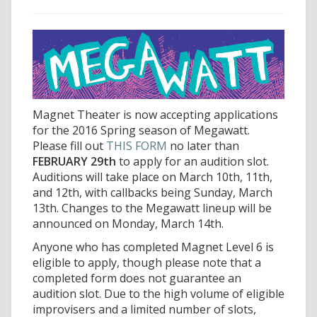
Magnet Theater is now accepting applications
for the 2016 Spring season of Megawatt.
Please fill out
THIS FORM
no later than
FEBRUARY 29th
to apply for an audition slot.
Auditions will take place on March 10th, 11th,
and 12th, with callbacks being Sunday, March
13th. Changes to the Megawatt lineup will be
announced on Monday, March 14th.
Anyone who has completed Magnet Level 6 is
eligible to apply, though please note that a
completed form does not guarantee an
audition slot. Due to the high volume of eligible
improvisers and a limited number of slots,