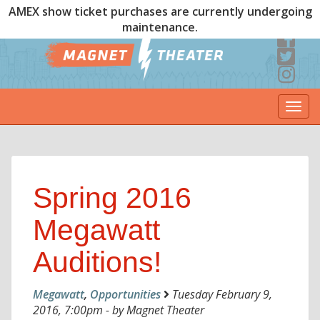
AMEX show ticket purchases are currently undergoing
maintenance.
Togg
navi
Spring 2016
Megawatt
Auditions!
Megawatt
,
Opportunities
Tuesday February 9,
2016, 7:00pm - by Magnet Theater