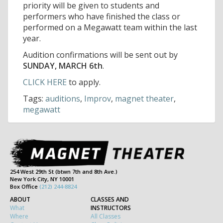
priority will be given to students and
performers who have finished the class or
performed on a Megawatt team within the last
year.
Audition confirmations will be sent out by
SUNDAY, MARCH 6th
.
CLICK HERE
to apply.
Tags:
auditions
,
Improv
,
magnet theater
,
megawatt
254 West 29th St (btwn 7th and 8th Ave.)
New York City, NY 10001
Box Office
(212) 244-8824
ABOUT
CLASSES AND
What
INSTRUCTORS
Where
All Classes