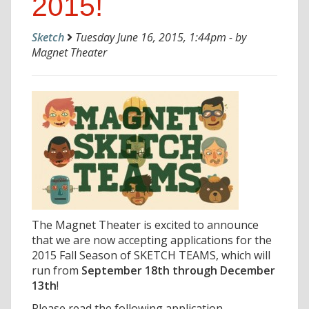
2015!
Sketch
Tuesday June 16, 2015, 1:44pm - by
Magnet Theater
The Magnet Theater is excited to announce
that we are now accepting applications for the
2015 Fall Season of SKETCH TEAMS, which will
run from
September 18th through December
13th
!
Please read the following application