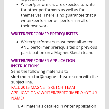
Writer/performers are expected to write
for other performers as well as for
themselves. There is no guarantee that a
writer/performer will perform in all of
their own work.
WRITER/PERFORMER PREREQUISITES
Writer/performers must meet all writer
AND performer prerequisites or previous
participation on a Magnet Sketch team.
WRITER/PERFORMER APPLICATION
INSTRUCTIONS
Send the following materials to
sketchdirector@magnettheater.com
with the
subject line,
FALL 2015 MAGNET SKETCH TEAM
APPLICATION// WRITER/PERFORMER // <YOUR
NAME>
All materials detailed in writer application