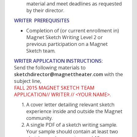
material and meet deadlines as requested
by their director.
WRITER PREREQUISITES
Completion of (or current enrollment in)
Magnet Sketch Writing Level 2 or
previous participation on a Magnet
Sketch team.
WRITER APPLICATION INSTRUCTIONS:
Send the following materials to
sketchdirector@magnettheater.com
with the
subject line,
FALL 2015 MAGNET SKETCH TEAM
APPLICATION// WRITER // <YOUR NAME>
.
A cover letter detailing relevant sketch
experience inside and outside the Magnet
community.
A single PDF of a sketch writing sample.
Your sample should contain at least two