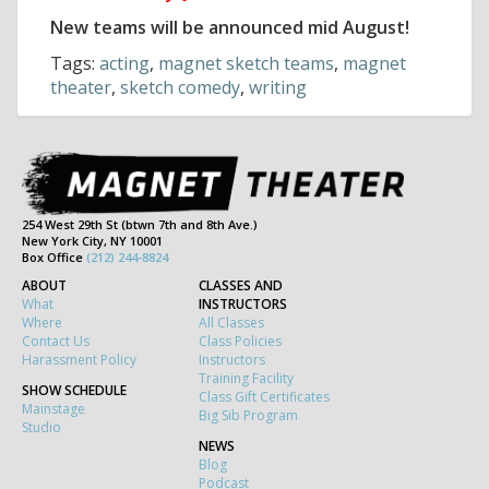
New teams will be announced mid August!
Tags:
acting
,
magnet sketch teams
,
magnet
theater
,
sketch comedy
,
writing
254 West 29th St (btwn 7th and 8th Ave.)
New York City, NY 10001
Box Office
(212) 244-8824
ABOUT
CLASSES AND
What
INSTRUCTORS
Where
All Classes
Contact Us
Class Policies
Harassment Policy
Instructors
Training Facility
SHOW SCHEDULE
Class Gift Certificates
Mainstage
Big Sib Program
Studio
NEWS
Blog
Podcast