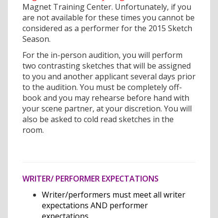
Magnet Training Center. Unfortunately, if you
are not available for these times you cannot be
considered as a performer for the 2015 Sketch
Season.
For the in-person audition, you will perform
two contrasting sketches that will be assigned
to you and another applicant several days prior
to the audition. You must be completely off-
book and you may rehearse before hand with
your scene partner, at your discretion. You will
also be asked to cold read sketches in the
room.
WRITER/ PERFORMER EXPECTATIONS
Writer/performers must meet all writer
expectations AND performer
expectations.