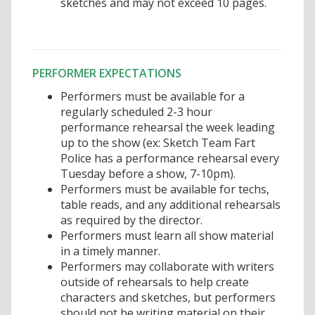
sketches and may not exceed 10 pages.
PERFORMER EXPECTATIONS
Performers must be available for a
regularly scheduled 2-3 hour
performance rehearsal the week leading
up to the show (ex: Sketch Team Fart
Police has a performance rehearsal every
Tuesday before a show, 7-10pm).
Performers must be available for techs,
table reads, and any additional rehearsals
as required by the director.
Performers must learn all show material
in a timely manner.
Performers may collaborate with writers
outside of rehearsals to help create
characters and sketches, but performers
should not be writing material on their