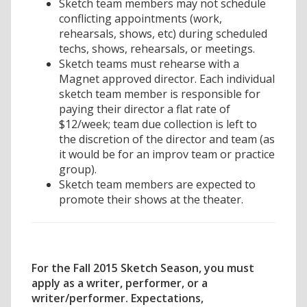
Sketch team members may not schedule
conflicting appointments (work,
rehearsals, shows, etc) during scheduled
techs, shows, rehearsals, or meetings.
Sketch teams must rehearse with a
Magnet approved director. Each individual
sketch team member is responsible for
paying their director a flat rate of
$12/week; team due collection is left to
the discretion of the director and team (as
it would be for an improv team or practice
group).
Sketch team members are expected to
promote their shows at the theater.
For the Fall 2015 Sketch Season, you must
apply as a writer, performer, or a
writer/performer. Expectations,