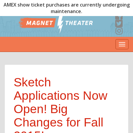
AMEX show ticket purchases are currently undergoing
maintenance.
Togg
navi
Sketch
Applications Now
Open! Big
Changes for Fall