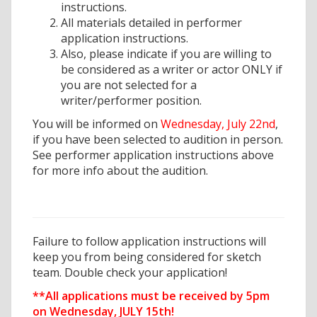
instructions.
All materials detailed in performer
application instructions.
Also, please indicate if you are willing to
be considered as a writer or actor ONLY if
you are not selected for a
writer/performer position.
You will be informed on
Wednesday, July 22nd
,
if you have been selected to audition in person.
See performer application instructions above
for more info about the audition.
Failure to follow application instructions will
keep you from being considered for sketch
team. Double check your application!
**All applications must be received by 5pm
on Wednesday, JULY 15th!