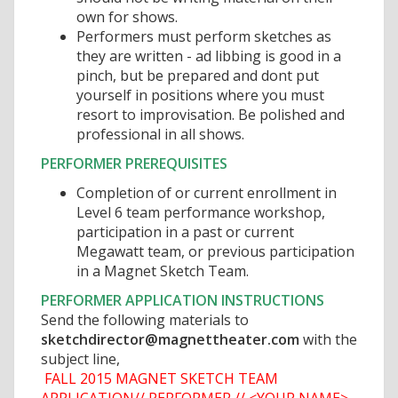
own for shows.
Performers must perform sketches as
they are written - ad libbing is good in a
pinch, but be prepared and dont put
yourself in positions where you must
resort to improvisation. Be polished and
professional in all shows.
PERFORMER PREREQUISITES
Completion of or current enrollment in
Level 6 team performance workshop,
participation in a past or current
Megawatt team, or previous participation
in a Magnet Sketch Team.
PERFORMER APPLICATION INSTRUCTIONS
Send the following materials to
sketchdirector@magnettheater.com
with the
subject line,

FALL 2015 MAGNET SKETCH TEAM