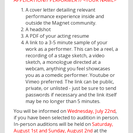
APPLICATION// PERFORMER // <YOUR NAME>
A cover letter detailing relevant
performance experience inside and
outside the Magnet community.
A headshot
A PDF of your acting resume
A link to a 3-5 minute sample of your
work as a performer. This can be a reel, a
recording of a stage sketch, a video
sketch, a monologue directed at a
webcam, anything you feel showcases
you as a comedic performer. Youtube or
Vimeo preferred. The link can be public,
private, or unlisted - just be sure to send
passwords if necessary and the link itself
may be no longer than 5 minutes.
You will be informed on
Wednesday, July 22nd
,
if you have been selected to audition in person.
In-person auditions will be held on
Saturday,
August 1st and Sunday, August 2nd
at the