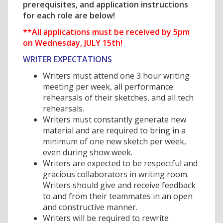
prerequisites, and application instructions
for each role are below!
**All applications must be received by 5pm
on Wednesday, JULY 15th!
WRITER EXPECTATIONS
Writers must attend one 3 hour writing
meeting per week, all performance
rehearsals of their sketches, and all tech
rehearsals.
Writers must constantly generate new
material and are required to bring in a
minimum of one new sketch per week,
even during show week.
Writers are expected to be respectful and
gracious collaborators in writing room.
Writers should give and receive feedback
to and from their teammates in an open
and constructive manner.
Writers will be required to rewrite