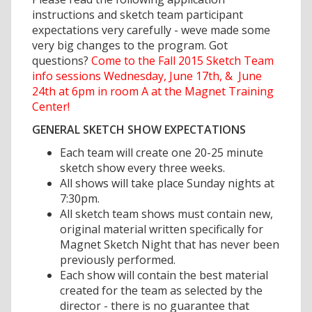
instructions and sketch team participant
expectations very carefully - weve made some
very big changes to the program. Got
questions?
Come to the Fall 2015 Sketch Team
info sessions Wednesday, June 17th, & June
24th at 6pm in room A at the Magnet Training
Center!
GENERAL SKETCH SHOW EXPECTATIONS
Each team will create one 20-25 minute
sketch show every three weeks.
All shows will take place Sunday nights at
7:30pm.
All sketch team shows must contain new,
original material written specifically for
Magnet Sketch Night that has never been
previously performed.
Each show will contain the best material
created for the team as selected by the
director - there is no guarantee that