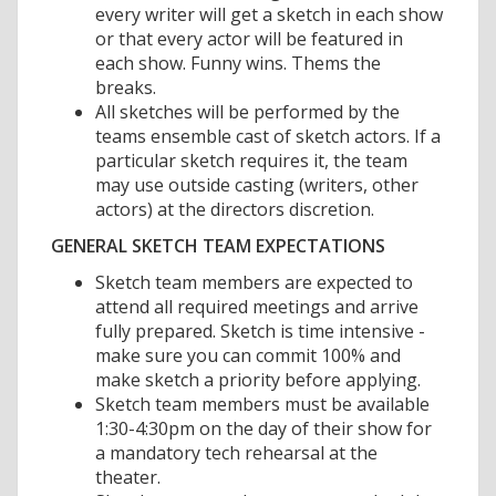
every writer will get a sketch in each show
or that every actor will be featured in
each show. Funny wins. Thems the
breaks.
All sketches will be performed by the
teams ensemble cast of sketch actors. If a
particular sketch requires it, the team
may use outside casting (writers, other
actors) at the directors discretion.
GENERAL SKETCH TEAM EXPECTATIONS
Sketch team members are expected to
attend all required meetings and arrive
fully prepared. Sketch is time intensive -
make sure you can commit 100% and
make sketch a priority before applying.
Sketch team members must be available
1:30-4:30pm on the day of their show for
a mandatory tech rehearsal at the
theater.