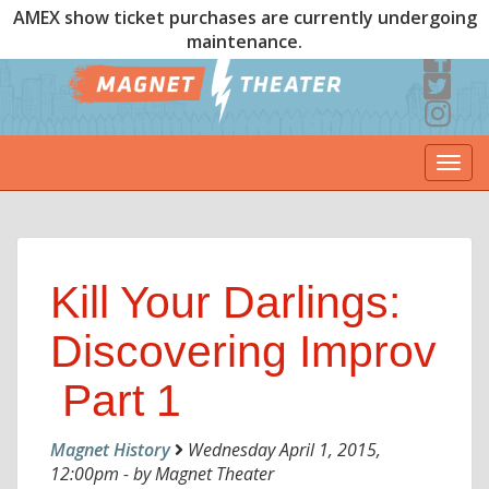
AMEX show ticket purchases are currently undergoing
maintenance.
Togg
navi
Kill Your Darlings:
Discovering Improv
 Part 1
Magnet History
Wednesday April 1, 2015,
12:00pm - by Magnet Theater