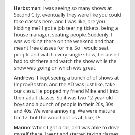
Herbstman
: I was seeing so many shows at
Second City, eventually they were like you could
take classes here, and I was like, are you
kidding me? I got a job tearing tickets, being a
house manager, seating people. Suddenly, I
was working there on the weekend and that
meant free classes for me. So I would seat
people and watch every single show, because I
had to sit there and watch the show while the
show was going on which was great.
Andrews
: I kept seeing a bunch of of shows at
ImprovBoston, and the AD was just like, take
our class. He popped my friend Mike and I into
their adult classes. So it was two 12-year old
boys and a bunch of people in their 20s, 30s
and 40s. We were annoying. We were mature
for 12, but the would put us at, like, 15.
Marino
: When I got a car, and was able to drive
myself there, I went and started taking classes