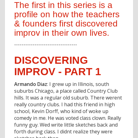
The first in this series is a
profile on how the teachers
& founders first discovered
improv in their own lives.
----------------------------------
DISCOVERING
IMPROV - PART 1
Armando Diaz
: I grew up in Illinois, south
suburbs Chicago, a place called Country Club
hills. It was a regular old suburb. There werent
really country clubs. I had this friend in high
school, Kevin Dorff, who kind of woke up
comedy in me. He was voted class clown. Really
funny guy. Wed write little sketches back and
forth during class. I didnt realize they were