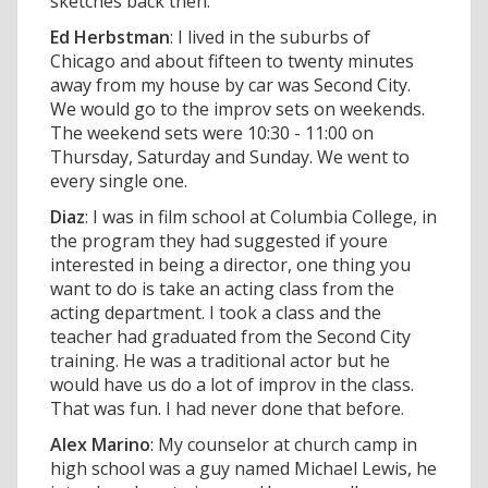
sketches back then.
Ed Herbstman
: I lived in the suburbs of
Chicago and about fifteen to twenty minutes
away from my house by car was Second City.
We would go to the improv sets on weekends.
The weekend sets were 10:30 - 11:00 on
Thursday, Saturday and Sunday. We went to
every single one.
Diaz
: I was in film school at Columbia College, in
the program they had suggested if youre
interested in being a director, one thing you
want to do is take an acting class from the
acting department. I took a class and the
teacher had graduated from the Second City
training. He was a traditional actor but he
would have us do a lot of improv in the class.
That was fun. I had never done that before.
Alex Marino
: My counselor at church camp in
high school was a guy named Michael Lewis, he