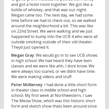
and got a hotel room together. We got like a
bottle of whiskey, and that was our night.
Megan came too. The next day, we had some
time before we had to check out, so we walked
around the neighborhood a bit. This was like
on 22nd Street. We were walking and we just
happened to bump into the UCB 4 who were all
outside smoking outside of their old theater.
Theyd just opened it.
Megan Gray
: We would go in to see UCB shows
in high school. We had heard they have teen
classes and we were like ahh, I dont know. We
were always too scared, or we didnt have time.
We were making videos and stuff.
Peter McNerney
: I had done a little short form
in theater class in middle school and high
school. My first week at Northwestern, I saw
The Meow Show, which was this historic short
form and sketch show thats been around since