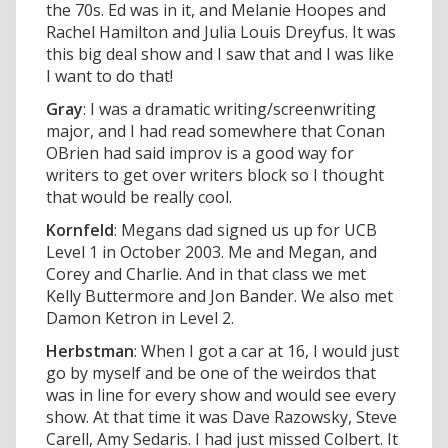
the 70s. Ed was in it, and Melanie Hoopes and
Rachel Hamilton and Julia Louis Dreyfus. It was
this big deal show and I saw that and I was like
I want to do that!
Gray
: I was a dramatic writing/screenwriting
major, and I had read somewhere that Conan
OBrien had said improv is a good way for
writers to get over writers block so I thought
that would be really cool.
Kornfeld
: Megans dad signed us up for UCB
Level 1 in October 2003. Me and Megan, and
Corey and Charlie. And in that class we met
Kelly Buttermore and Jon Bander. We also met
Damon Ketron in Level 2.
Herbstman
: When I got a car at 16, I would just
go by myself and be one of the weirdos that
was in line for every show and would see every
show. At that time it was Dave Razowsky, Steve
Carell, Amy Sedaris. I had just missed Colbert. It