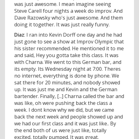
was just awesome. I mean imagine seeing
Steve Carell four nights a week do improv. And
Dave Razowsky who's just awesome. And them
doing it together. It was just really funny.
Diaz
: I ran into Kevin Dorff one day and he had
just gone to see a show at Improv Olympic that
his sister recommended. He mentioned it to me
and said, Hey you gotta take this class. It was
with Charna. We went to this German bar, and
its empty. Its Wednesday night at 7:00. Theres
no internet, everything is done by phone. We
sat there for 20 minutes, and nobody showed
up. It was just me and Kevin and the German
bartender. Finally, [...] Charna called the bar and
was like, oh were pushing back the class a
week. I dont know why we did, but we came
back the next week and people showed up and
we had our first class and it was just like.. By
the end both of us were just like, totally
excited, totally pumped. It was great.