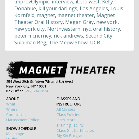
ImprovOlympic
,
interview
,
iO
,
io west
,
Kelly
Donahue
,
kill your darlings
,
Los Angeles
,
Louis
Kornfeld
,
magnet
,
magnet theater
,
Magnet
Theater Oral History
,
Megan Gray
,
new york
,
new york city
,
Northwestern
,
nyc
,
oral history
,
peter mcnerney
,
rick andrews
,
Second City
,
Sulaiman Beg
,
The Meow Show
,
UCB
254 West 29th St (btwn 7th and 8th Ave.)
New York City, NY 10001
Box Office
(212) 244-8824
ABOUT
CLASSES AND
What
INSTRUCTORS
Where
All Classes
Contact Us
Class Policies
Harassment Policy
Instructors
Training Facility
SHOW SCHEDULE
Class Gift Certificates
Mainstage
Big Sib Program