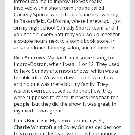
introduced me to improv. He was really
involved with a short form troupe called
Comedy Sportz, which had a franchise, weirdly,
in Bakersfield, California, where I grew up. I got
on my high school Comedy Sportz team, and if
you got on, every Saturday you would meet for
a couple hours next to a comic book store, in
an abandoned tanning salon, and do improv.
Rick Andrews
: My dad found some listing for
ImprovBoston, when I was 11 or 12. They used
to have Sunday afternoon shows, which was a
terrible idea. We went down and saw a show,
and no one was there but my family. They
werent even supposed to do the show, they
were supposed to cancel if it was less than ten
people. But they did the show. It was great. In
my mind, it was great.
Louis Kornfeld
: My senior prom, myself,
Charlie Whitcroft and Corey Grimes decided not
to go to prom. Instead, we pooled our money