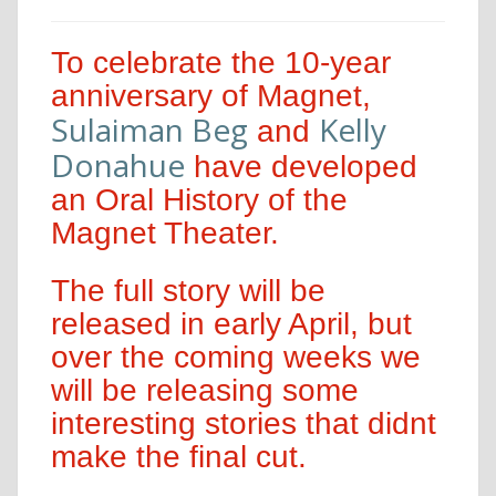
To celebrate the 10-year
anniversary of Magnet,
Sulaiman Beg
Kelly
and
Donahue
have developed
an Oral History of the
Magnet Theater.
The full story will be
released in early April, but
over the coming weeks we
will be releasing some
interesting stories that didnt
make the final cut.