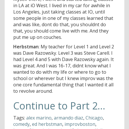
in LA at iO West. I lived in my car for awhile in
Los Angeles, just taking classes at IO, until
some people in one of my classes learned that
and was like, dont do that, you shouldnt do
that, you should come live with me. And they
put me up on couches.
Herbstman
: My teacher for Level 1 and Level 2
was Dave Razowsky. Level 3 was Steve Carell. I
had Level 4 and 5 with Dave Razowsky again. It
was great. And I was 16-17, didnt know what I
wanted to do with my life or where to go to
school or wherever but I knew improv was the
one core fundamental thing that I wanted it all
to revolve around.
Continue to Part 2...
Tags:
alex marino
,
armando diaz
,
Chicago
,
comedy
,
ed herbstman
,
improvboston
,