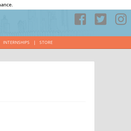
nance.
INTERNSHIPS
|
STORE