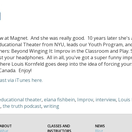
ow at Magnet. And she was really good. 10 years later she's a
ducational Theater from NYU, leads our Youth Program, and
s: Beyond Winging It: Improv in the Classroom and Play. 
 your headphones. All in all, you've got a super funny impr
where Louis Kornfeld goes deep into the idea of forcing your
Canada. Enjoy!
st via iTunes here.
educational theater
,
elana fishbein
,
Improv
,
interview
,
Louis 
g
,
the truth podcast
,
writing
ABOUT
CLASSES AND
NEWS
What
INSTRUCTORS
Blog