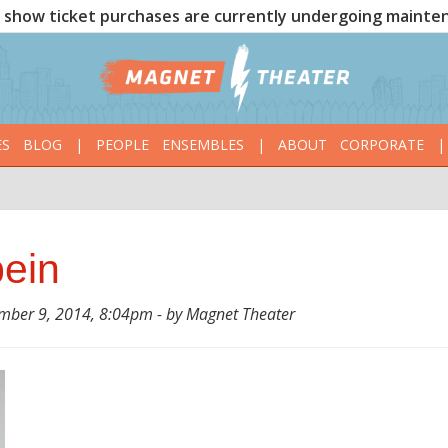
show ticket purchases are currently undergoing mainte
ES
BLOG
|
PEOPLE
ENSEMBLES
|
ABOUT
CORPORATE
|
bein
ber 9, 2014, 8:04pm - by Magnet Theater