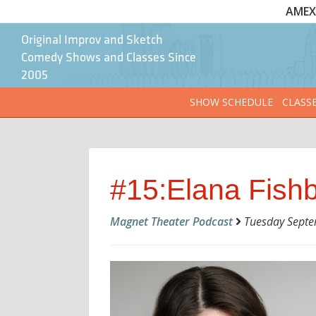
AMEX 
Original Improv and Sketch
Comedy Shows and Classes Since
2005
SHOW SCHEDULE
CLASS
#15:Elana Fish
Magnet Theater Podcast
Tuesday Septem