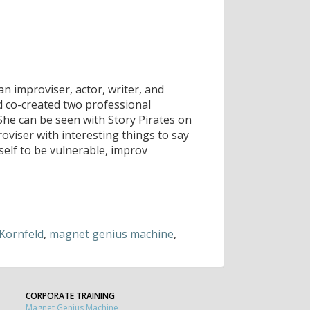
n improviser, actor, writer, and
 co-created two professional
She can be seen with Story Pirates on
oviser with interesting things to say
self to be vulnerable, improv
Kornfeld
,
magnet genius machine
,
CORPORATE TRAINING
Magnet Genius Machine