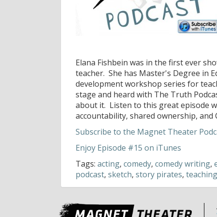
Elana Fishbein was in the first ever sh
teacher. She has Master's Degree in E
development workshop series for teacher
stage and heard with The Truth Podcast
about it. Listen to this great episode 
accountability, shared ownership, and 
Subscribe to the Magnet Theater Podca
Enjoy Episode #15 on iTunes
Tags:
acting
,
comedy
,
comedy writing
,
podcast
,
sketch
,
story pirates
,
teachin