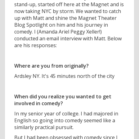
stand-up, started off here at the Magnet and is
now taking NYC by storm. We wanted to catch
up with Matt and shine the Magnet Theater
Blog Spotlight on him and his journey in
comedy. I (Amanda Ariel Peggy Xeller!)
conducted an email interview with Matt. Below
are his responses:
Where are you from originally?
Ardsley NY. It's 45 minutes north of the city
When did you realize you wanted to get
involved in comedy?
In my senior year of college. I had majored in
English so going into comedy seemed like a
similarly practical pursuit.
But I had been obsessed with comedy since I