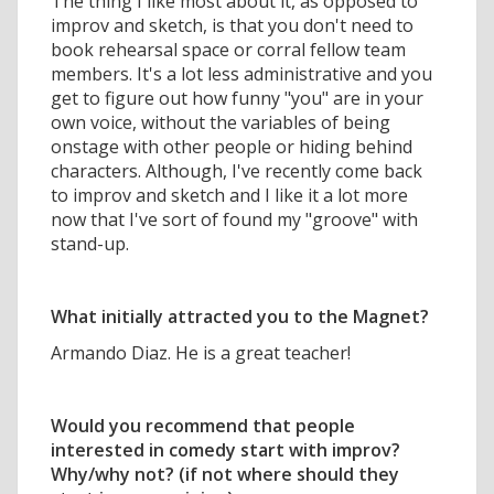
The thing I like most about it, as opposed to
improv and sketch, is that you don't need to
book rehearsal space or corral fellow team
members. It's a lot less administrative and you
get to figure out how funny "you" are in your
own voice, without the variables of being
onstage with other people or hiding behind
characters. Although, I've recently come back
to improv and sketch and I like it a lot more
now that I've sort of found my "groove" with
stand-up.
What initially attracted you to the Magnet?
Armando Diaz. He is a great teacher!
Would you recommend that people
interested in comedy start with improv?
Why/why not? (if not where should they