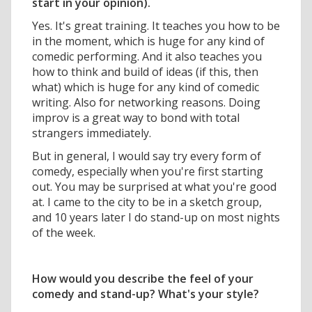
start in your opinion).
Yes. It's great training. It teaches you how to be
in the moment, which is huge for any kind of
comedic performing. And it also teaches you
how to think and build of ideas (if this, then
what) which is huge for any kind of comedic
writing. Also for networking reasons. Doing
improv is a great way to bond with total
strangers immediately.
But in general, I would say try every form of
comedy, especially when you're first starting
out. You may be surprised at what you're good
at. I came to the city to be in a sketch group,
and 10 years later I do stand-up on most nights
of the week.
How would you describe the feel of your
comedy and stand-up? What's your style?