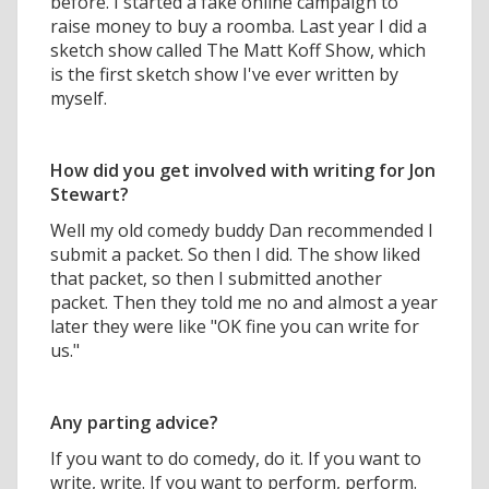
before. I started a fake online campaign to
raise money to buy a roomba. Last year I did a
sketch show called The Matt Koff Show, which
is the first sketch show I've ever written by
myself.
How did you get involved with writing for Jon
Stewart?
Well my old comedy buddy Dan recommended I
submit a packet. So then I did. The show liked
that packet, so then I submitted another
packet. Then they told me no and almost a year
later they were like "OK fine you can write for
us."
Any parting advice?
If you want to do comedy, do it. If you want to
write, write. If you want to perform, perform.