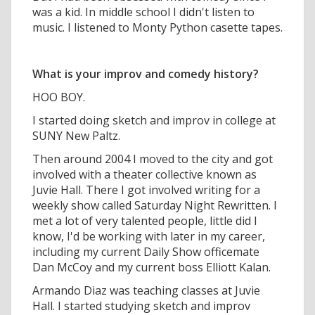
was a kid. In middle school I didn't listen to
music. I listened to Monty Python casette tapes.
What is your improv and comedy history?
HOO BOY.
I started doing sketch and improv in college at
SUNY New Paltz.
Then around 2004 I moved to the city and got
involved with a theater collective known as
Juvie Hall. There I got involved writing for a
weekly show called Saturday Night Rewritten. I
met a lot of very talented people, little did I
know, I'd be working with later in my career,
including my current Daily Show officemate
Dan McCoy and my current boss Elliott Kalan.
Armando Diaz was teaching classes at Juvie
Hall. I started studying sketch and improv