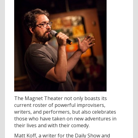
The Magnet Theater not only boasts its
current roster of powerful improvisers,
writers, and performers, but also celebrates
those who have taken on new adventures in
their lives and with their comedy.
Matt Koff, a writer for the Daily Show and