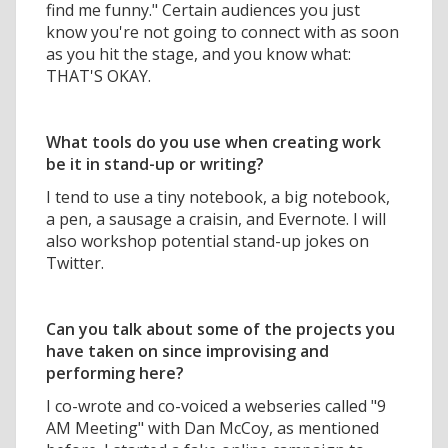
find me funny." Certain audiences you just
know you're not going to connect with as soon
as you hit the stage, and you know what:
THAT'S OKAY.
What tools do you use when creating work
be it in stand-up or writing?
I tend to use a tiny notebook, a big notebook,
a pen, a sausage a craisin, and Evernote. I will
also workshop potential stand-up jokes on
Twitter.
Can you talk about some of the projects you
have taken on since improvising and
performing here?
I co-wrote and co-voiced a webseries called "9
AM Meeting" with Dan McCoy, as mentioned