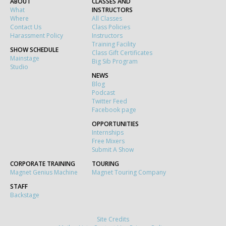
ABOUT
CLASSES AND
What
INSTRUCTORS
Where
All Classes
Contact Us
Class Policies
Harassment Policy
Instructors
Training Facility
SHOW SCHEDULE
Class Gift Certificates
Mainstage
Big Sib Program
Studio
NEWS
Blog
Podcast
Twitter Feed
Facebook page
OPPORTUNITIES
Internships
Free Mixers
Submit A Show
CORPORATE TRAINING
TOURING
Magnet Genius Machine
Magnet Touring Company
STAFF
Backstage
Site Credits