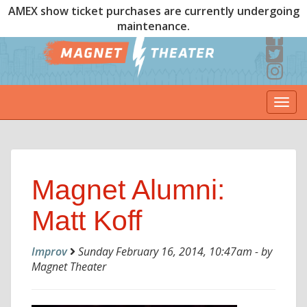
AMEX show ticket purchases are currently undergoing
maintenance.
Togg
navi
Magnet Alumni:
Matt Koff
Improv
Sunday February 16, 2014, 10:47am - by
Magnet Theater