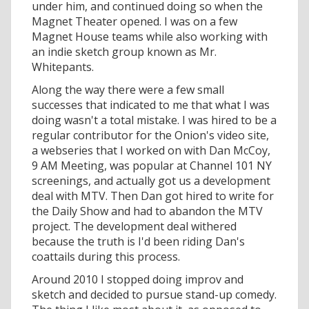
under him, and continued doing so when the
Magnet Theater opened. I was on a few
Magnet House teams while also working with
an indie sketch group known as Mr.
Whitepants.
Along the way there were a few small
successes that indicated to me that what I was
doing wasn't a total mistake. I was hired to be a
regular contributor for the Onion's video site,
a webseries that I worked on with Dan McCoy,
9 AM Meeting, was popular at Channel 101 NY
screenings, and actually got us a development
deal with MTV. Then Dan got hired to write for
the Daily Show and had to abandon the MTV
project. The development deal withered
because the truth is I'd been riding Dan's
coattails during this process.
Around 2010 I stopped doing improv and
sketch and decided to pursue stand-up comedy.