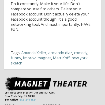
Do it constantly. Make it your life. Don't
compare yourself to others. Delete your
Facebook account. Don't actually delete your
Facebook account though, it's a good
networking tool. And most importantly, HAVE
FUN.
Tags:
Amanda Xeller
,
armando diaz
,
comedy
,
funny
,
Improv
,
magnet
,
Matt Koff
,
new york
,
sketch
254 West 29th St (btwn 7th and 8th Ave.)
New York City, NY 10001
Box Office
(212) 244-8824