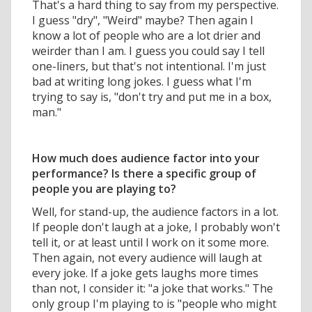
That's a hard thing to say from my perspective.
I guess "dry", "Weird" maybe? Then again I
know a lot of people who are a lot drier and
weirder than I am. I guess you could say I tell
one-liners, but that's not intentional. I'm just
bad at writing long jokes. I guess what I'm
trying to say is, "don't try and put me in a box,
man."
How much does audience factor into your
performance? Is there a specific group of
people you are playing to?
Well, for stand-up, the audience factors in a lot.
If people don't laugh at a joke, I probably won't
tell it, or at least until I work on it some more.
Then again, not every audience will laugh at
every joke. If a joke gets laughs more times
than not, I consider it: "a joke that works." The
only group I'm playing to is "people who might