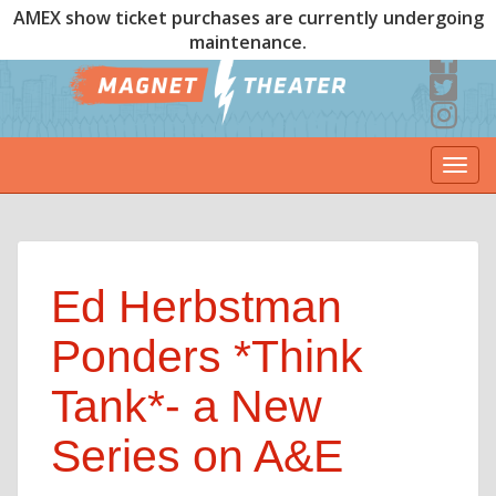
AMEX show ticket purchases are currently undergoing
maintenance.
Togg
navi
Ed Herbstman
Ponders *Think
Tank*- a New
Series on A&E