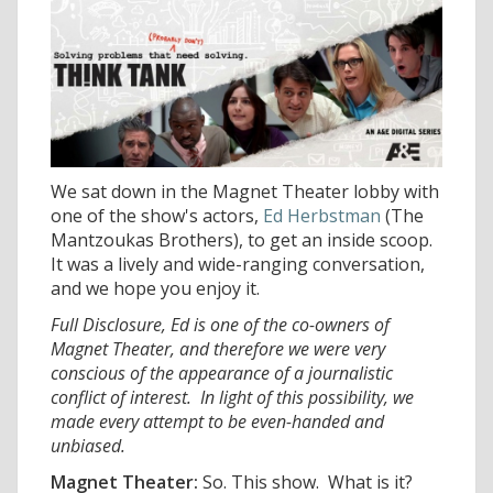
We sat down in the Magnet Theater lobby with
one of the show's actors,
Ed Herbstman
(The
Mantzoukas Brothers), to get an inside scoop.
It was a lively and wide-ranging conversation,
and we hope you enjoy it.
Full Disclosure, Ed is one of the co-owners of
Magnet Theater, and therefore we were very
conscious of the appearance of a journalistic
conflict of interest. In light of this possibility, we
made every attempt to be even-handed and
unbiased.
Magnet Theater:
So. This show. What is it?