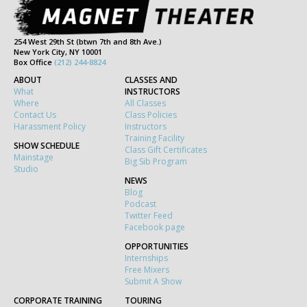
254 West 29th St (btwn 7th and 8th Ave.)
New York City, NY 10001
Box Office
(212) 244-8824
ABOUT
CLASSES AND
What
INSTRUCTORS
Where
All Classes
Contact Us
Class Policies
Harassment Policy
Instructors
Training Facility
SHOW SCHEDULE
Class Gift Certificates
Mainstage
Big Sib Program
Studio
NEWS
Blog
Podcast
Twitter Feed
Facebook page
OPPORTUNITIES
Internships
Free Mixers
Submit A Show
CORPORATE TRAINING
TOURING