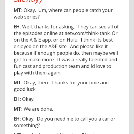
MT:
Okay. Um, where can people catch your
web series?
EH:
Well, thanks for asking. They can see all of
the episodes online at aetv.com/think-tank. Or
on the A & E app, or on Hulu. I think its best
enjoyed on the A&E site. And please like it
because if enough people do, then maybe well
get to make more. It was a really talented and
fun cast and production team and Id love to
play with them again.
MT:
Okay, then. Thanks for your time and
good luck.
EH:
Okay.
MT:
We are done.
EH:
Okay. Do you need me to call you a car or
something?