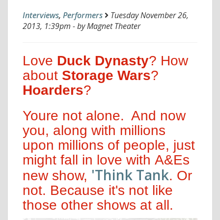
Interviews
,
Performers
Tuesday November 26,
2013, 1:39pm - by Magnet Theater
Love
Duck Dynasty
? How
about
Storage Wars
?
Hoarders
?
Youre not alone. And now
you, along with millions
upon millions of people, just
might fall in love with A&Es
'Think Tank
new show,
. Or
not. Because it's not like
those other shows at all.