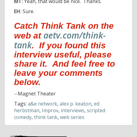
MT:
Yeah, that would be nice. Thanks.
EH:
Sure.
Catch Think Tank on the
aetv.com/think-
web at
tank
. If you found this
interview useful, please
share it. And feel free to
leave your comments
below.
--Magnet Theater
Tags:
a&e network
,
alex p. keaton
,
ed
herbstman
,
Improv
,
interviews
,
scripted
comedy
,
think tank
,
web series