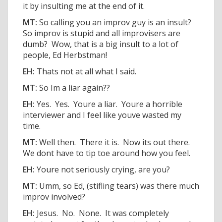
it by insulting me at the end of it.
MT:
So calling you an improv guy is an insult?
So improv is stupid and all improvisers are
dumb? Wow, that is a big insult to a lot of
people, Ed Herbstman!
EH:
Thats not at all what I said.
MT:
So Im a liar again??
EH:
Yes. Yes. Youre a liar. Youre a horrible
interviewer and I feel like youve wasted my
time.
MT:
Well then. There it is. Now its out there.
We dont have to tip toe around how you feel.
EH:
Youre not seriously crying, are you?
MT:
Umm, so Ed, (stifling tears) was there much
improv involved?
EH:
Jesus. No. None. It was completely