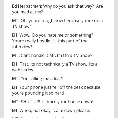
Ed Herbstman:
Why do you ask that way? Are
you mad at me?
MT:
Oh, youre tough now because youre on a
TV show?
EH:
Wow. Do you hate me or something?
Youre really hostile. Is this part of the
interview?
MT:
Cant handle it Mr. Im On a TV Show?
EH:
First, its not technically a TV show. Its a
web series.
MT:
You calling me a liar?!
EH:
Your phone just fell off the desk because
youre pounding it so hard.
MT:
SHUT UP! Ill burn your house down!!
EH:
Whoa, not okay. Calm down please.