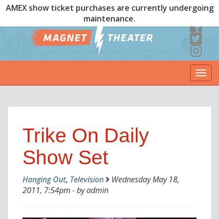
AMEX show ticket purchases are currently undergoing
maintenance.
Togg
navi
Trike On Daily
Show Set
Hanging Out
,
Television
Wednesday May 18,
2011, 7:54pm - by admin