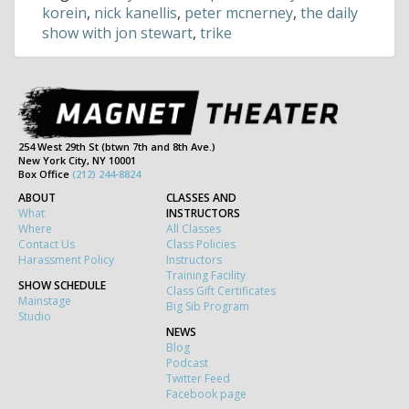
korein
,
nick kanellis
,
peter mcnerney
,
the daily
show with jon stewart
,
trike
254 West 29th St (btwn 7th and 8th Ave.)
New York City, NY 10001
Box Office
(212) 244-8824
ABOUT
CLASSES AND
What
INSTRUCTORS
Where
All Classes
Contact Us
Class Policies
Harassment Policy
Instructors
Training Facility
SHOW SCHEDULE
Class Gift Certificates
Mainstage
Big Sib Program
Studio
NEWS
Blog
Podcast
Twitter Feed
Facebook page