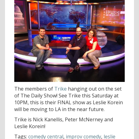
The members of
Trike
hanging out on the set
of The Daily Show! See Trike this Saturday at
10PM, this is their FINAL show as Leslie Korein
will be moving to LA in the near future.
Trike is Nick Kanellis, Peter McNerney and
Leslie Korein!
Tags:
comedy central
,
improv comedy
,
leslie