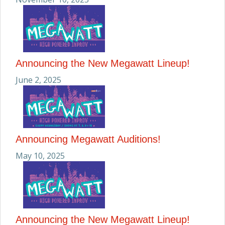
Announcing the New Megawatt Lineup!
June 2, 2025
Announcing Megawatt Auditions!
May 10, 2025
Announcing the New Megawatt Lineup!