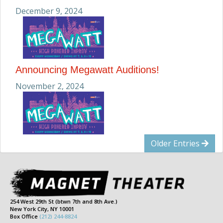
December 9, 2024
Announcing Megawatt Auditions!
November 2, 2024
Older Entries
254 West 29th St (btwn 7th and 8th Ave.)
New York City, NY 10001
Box Office
(212) 244-8824