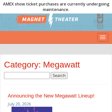
AMEX show ticket purchases are currently undergoing
maintenance.
Togg
navi
Category: Megawatt
Search
for:
Announcing the New Megawatt Lineup!
July 20, 2026