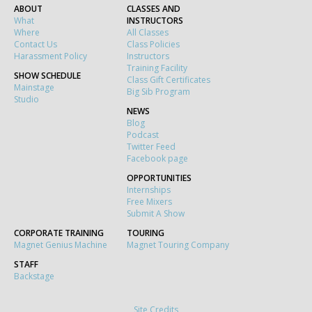
ABOUT
CLASSES AND
What
INSTRUCTORS
Where
All Classes
Contact Us
Class Policies
Harassment Policy
Instructors
Training Facility
SHOW SCHEDULE
Class Gift Certificates
Mainstage
Big Sib Program
Studio
NEWS
Blog
Podcast
Twitter Feed
Facebook page
OPPORTUNITIES
Internships
Free Mixers
Submit A Show
CORPORATE TRAINING
TOURING
Magnet Genius Machine
Magnet Touring Company
STAFF
Backstage
Site Credits