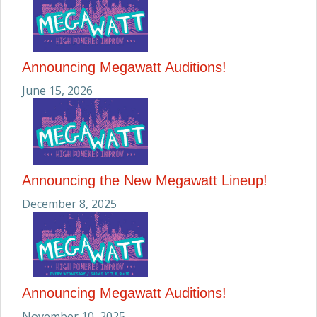
Announcing Megawatt Auditions!
June 15, 2026
Announcing the New Megawatt Lineup!
December 8, 2025
Announcing Megawatt Auditions!
November 10, 2025