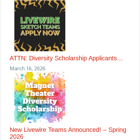
ATTN: Diversity Scholarship Applicants…
March 16, 2026
New Livewire Teams Announced! – Spring
2026