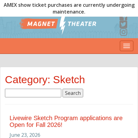
AMEX show ticket purchases are currently undergoing
maintenance.
Togg
navi
Category: Sketch
Search
for:
Livewire Sketch Program applications are
Open for Fall 2026!
June 23, 2026