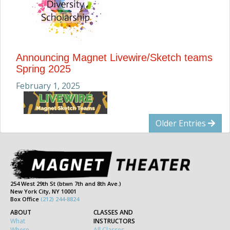
Announcing Magnet Livewire/Sketch teams
Spring 2025
February 1, 2025
Older Entries
254 West 29th St (btwn 7th and 8th Ave.)
New York City, NY 10001
Box Office
(212) 244-8824
ABOUT
CLASSES AND
What
INSTRUCTORS
Where
All Classes