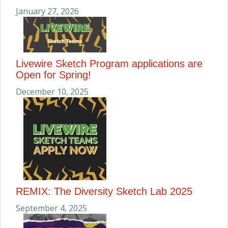
January 27, 2026
Livewire Sketch Program applications are
Open for Spring!
December 10, 2025
REMIX: The Diversity Sketch Lab 2025
September 4, 2025