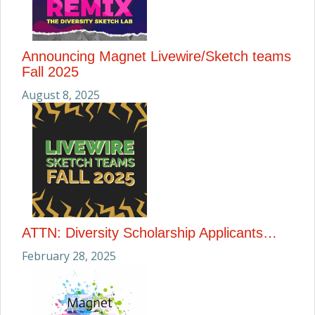
Announcing Magnet Livewire/Sketch teams
Fall 2025
August 8, 2025
ATTN: Diversity Scholarship Applicants…
February 28, 2025