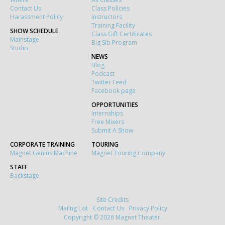
Contact Us
Class Policies
Harassment Policy
Instructors
Training Facility
SHOW SCHEDULE
Class Gift Certificates
Mainstage
Big Sib Program
Studio
NEWS
Blog
Podcast
Twitter Feed
Facebook page
OPPORTUNITIES
Internships
Free Mixers
Submit A Show
CORPORATE TRAINING
TOURING
Magnet Genius Machine
Magnet Touring Company
STAFF
Backstage
Site Credits
Mailng List
Contact Us
Privacy Policy
Copyright © 2026 Magnet Theater.