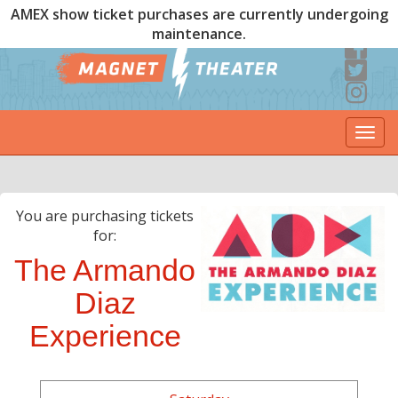
AMEX show ticket purchases are currently undergoing
maintenance.
Togg
navi
You are purchasing tickets
for:
The Armando
Diaz
Experience