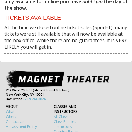
only available for online purchase
until 5pm
the day of
the show.
TICKETS AVAILABLE
At the time we closed online ticket sales (5pm ET), many
tickets were still available that will now be available at
the box office. While there are no guarantees, it is VERY
LIKELY you will get in.
254 West 29th St (btwn 7th and 8th Ave.)
New York City, NY 10001
Box Office
(212) 244-8824
ABOUT
CLASSES AND
What
INSTRUCTORS
Where
All Classes
Contact Us
Class Policies
Harassment Policy
Instructors
Training Facility