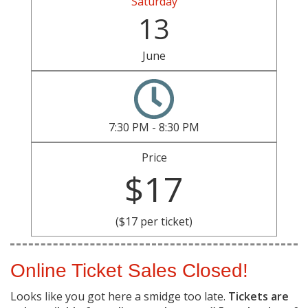
Saturday
13
June
7:30 PM - 8:30 PM
Price
$17
($17 per ticket)
Online Ticket Sales Closed!
Looks like you got here a smidge too late.
Tickets are