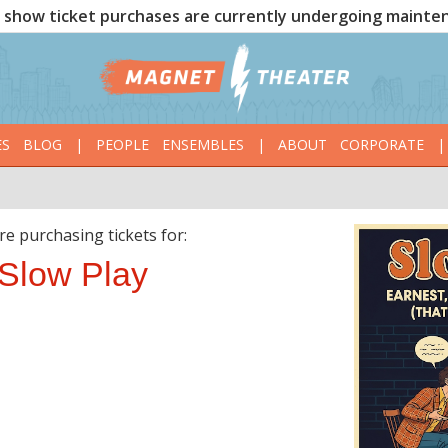
show ticket purchases are currently undergoing mainte
ES
BLOG
|
PEOPLE
ENSEMBLES
|
ABOUT
CORPORATE
|
re purchasing tickets for:
Slow Play