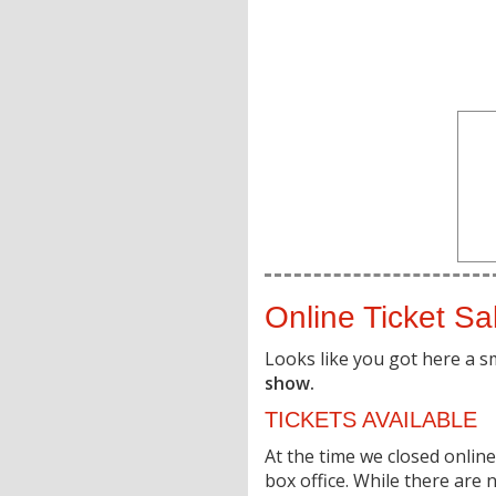
Online Ticket Sa
Looks like you got here a s
show.
TICKETS AVAILABLE
At the time we closed online 
box office. While there are n