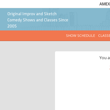
AMEX 
Original Improv and Sketch
Comedy Shows and Classes Since
2005
SHOW SCHEDULE
CLASS
You a