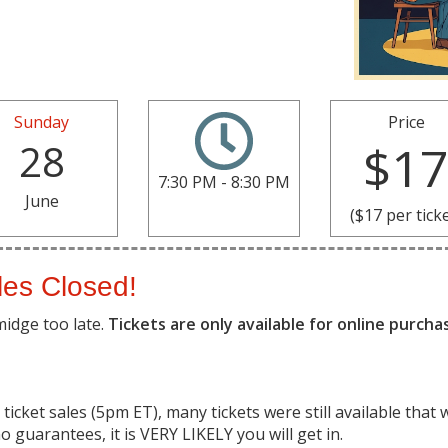
Sunday
Price
28
$1
7:30 PM - 8:30 PM
June
($17 per tick
les Closed!
midge too late.
Tickets are only available for online purch
ticket sales (5pm ET), many tickets were still available that 
o guarantees, it is VERY LIKELY you will get in.