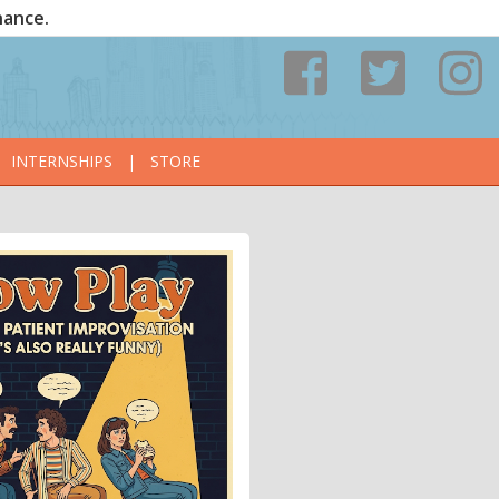
nance.
INTERNSHIPS
|
STORE