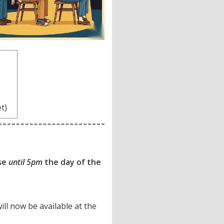
7
et)
ase
until 5pm
the day of the
will now be available at the