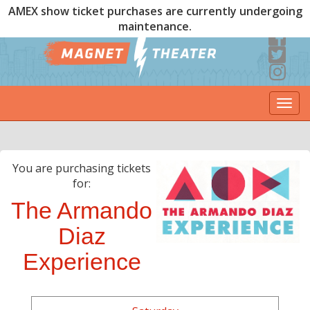
AMEX show ticket purchases are currently undergoing
maintenance.
Togg
navi
You are purchasing tickets
for:
The Armando
Diaz
Experience