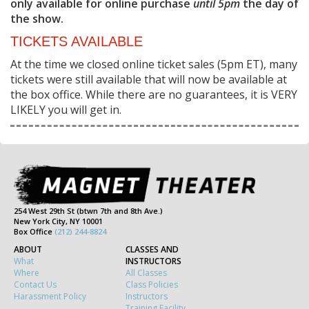
only available for online purchase
until 5pm
the day of
the show.
TICKETS AVAILABLE
At the time we closed online ticket sales (5pm ET), many
tickets were still available that will now be available at
the box office. While there are no guarantees, it is VERY
LIKELY you will get in.
254 West 29th St (btwn 7th and 8th Ave.)
New York City, NY 10001
Box Office
(212) 244-8824
ABOUT
CLASSES AND
What
INSTRUCTORS
Where
All Classes
Contact Us
Class Policies
Harassment Policy
Instructors
Training Facility