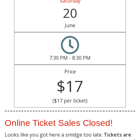
Saturday
20
June
7:30 PM - 8:30 PM
Price
$17
($17 per ticket)
Online Ticket Sales Closed!
Looks like you got here a smidge too late.
Tickets are