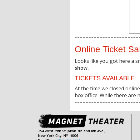
Online Ticket Sa
Looks like you got here a s
show.
TICKETS AVAILABLE
At the time we closed online 
box office. While there are n
254 West 29th St (btwn 7th and 8th Ave.)
New York City, NY 10001