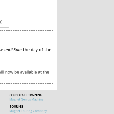
t)
ase
until 5pm
the day of the
will now be available at the
CORPORATE TRAINING
Magnet Genius Machine
TOURING
Magnet Touring Company