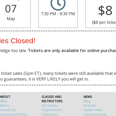
07
$8
7:30 PM - 8:30 PM
May
($8 per ticke
les Closed!
midge too late.
Tickets are only available for online purch
ticket sales (5pm ET), many tickets were still available that 
o guarantees, it is VERY LIKELY you will get in.
ABOUT
CLASSES AND
NEWS
What
INSTRUCTORS
Blog
Where
All Classes
Podcast
Contact Us
Class Policies
Twitter Feed
Harassment Policy
Instructors
Facebook page