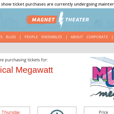
show ticket purchases are currently undergoing mainte
ES
BLOG
|
PEOPLE
ENSEMBLES
|
ABOUT
CORPORATE
|
re purchasing tickets for:
ical Megawatt
Thursday
Price