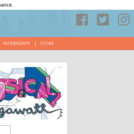
nance.
INTERNSHIPS
|
STORE