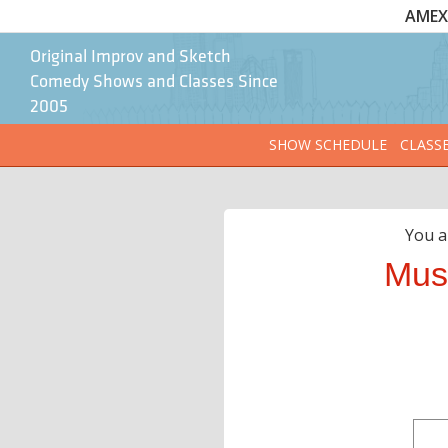
AMEX 
Original Improv and Sketch
Comedy Shows and Classes Since
2005
SHOW SCHEDULE
CLASS
You a
Mus