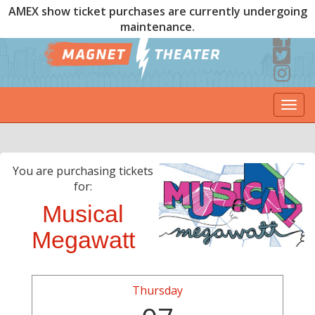
AMEX show ticket purchases are currently undergoing
maintenance.
Togg
navi
You are purchasing tickets
for:
Musical
Megawatt
Thursday