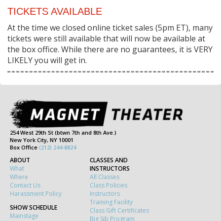
TICKETS AVAILABLE
At the time we closed online ticket sales (5pm ET), many
tickets were still available that will now be available at
the box office. While there are no guarantees, it is VERY
LIKELY you will get in.
254 West 29th St (btwn 7th and 8th Ave.)
New York City, NY 10001
Box Office
(212) 244-8824
ABOUT
CLASSES AND
What
INSTRUCTORS
Where
All Classes
Contact Us
Class Policies
Harassment Policy
Instructors
Training Facility
SHOW SCHEDULE
Class Gift Certificates
Mainstage
Big Sib Program