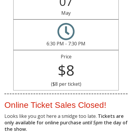
07
May
6:30 PM - 7:30 PM
Price
$8
($8 per ticket)
Online Ticket Sales Closed!
Looks like you got here a smidge too late.
Tickets are
only available for online purchase
until 5pm
the day of
the show.