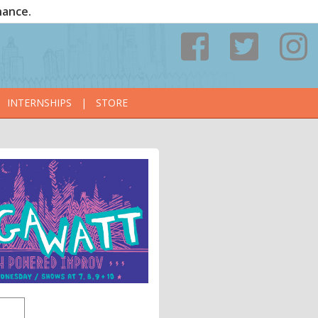
nance.
INTERNSHIPS
|
STORE