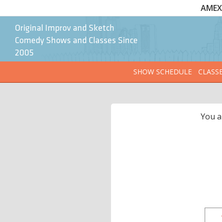
AMEX 
Original Improv and Sketch
Comedy Shows and Classes Since
2005
SHOW SCHEDULE
CLASS
You a