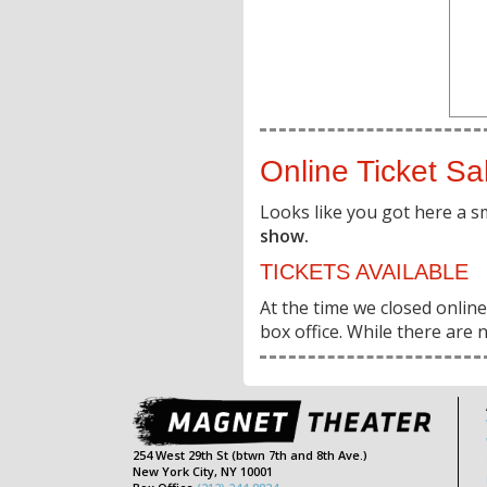
Online Ticket Sa
Looks like you got here a s
show.
TICKETS AVAILABLE
At the time we closed online 
box office. While there are n
254 West 29th St (btwn 7th and 8th Ave.)
New York City, NY 10001