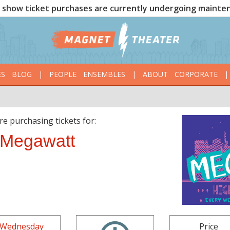
show ticket purchases are currently undergoing mainte
ES
BLOG
|
PEOPLE
ENSEMBLES
|
ABOUT
CORPORATE
|
re purchasing tickets for:
Megawatt
Wednesday
Price