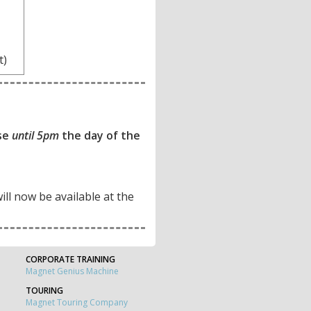
t)
ase
until 5pm
the day of the
will now be available at the
CORPORATE TRAINING
Magnet Genius Machine
TOURING
Magnet Touring Company