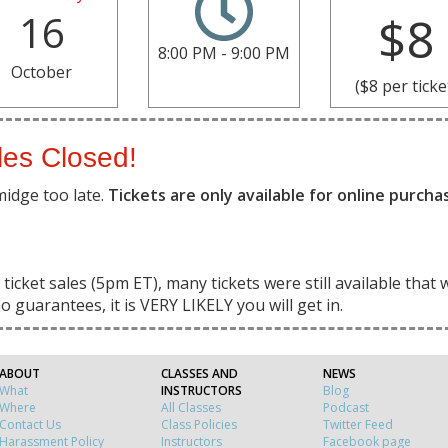
16
$8
8:00 PM - 9:00 PM
October
($8 per ticke
les Closed!
midge too late.
Tickets are only available for online purch
ticket sales (5pm ET), many tickets were still available that 
o guarantees, it is VERY LIKELY you will get in.
ABOUT
CLASSES AND
NEWS
What
INSTRUCTORS
Blog
Where
All Classes
Podcast
Contact Us
Class Policies
Twitter Feed
Harassment Policy
Instructors
Facebook page