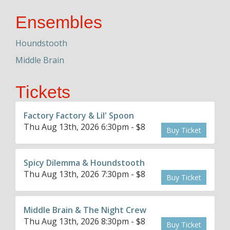
Ensembles
Houndstooth
Middle Brain
Tickets
Factory Factory & Lil' Spoon
Thu Aug 13th, 2026 6:30pm - $8
Buy Ticket
Spicy Dilemma & Houndstooth
Thu Aug 13th, 2026 7:30pm - $8
Buy Ticket
Middle Brain & The Night Crew
Thu Aug 13th, 2026 8:30pm - $8
Buy Ticket