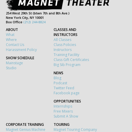
254 West 29th St (btwn 7th and 8th Ave.)
New York City, NY 10001
Box Office
(212) 244-8824
ABOUT
CLASSES AND
What
INSTRUCTORS
Where
All Classes
Contact Us
Class Policies
Harassment Policy
Instructors
Training Facility
SHOW SCHEDULE
Class Gift Certificates
Mainstage
Big Sib Program
Studio
NEWS
Blog
Podcast
Twitter Feed
Facebook page
OPPORTUNITIES
Internships
Free Mixers
Submit A Show
CORPORATE TRAINING
TOURING
Magnet Genius Machine
Magnet Touring Company