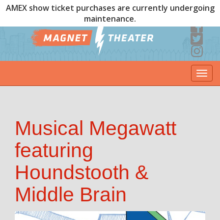
AMEX show ticket purchases are currently undergoing
maintenance.
Togg
navi
Musical Megawatt
featuring
Houndstooth &
Middle Brain