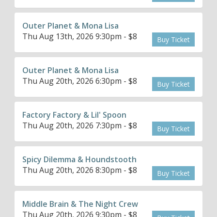
Outer Planet & Mona Lisa
Thu Aug 13th, 2026 9:30pm - $8
Buy Ticket
Outer Planet & Mona Lisa
Thu Aug 20th, 2026 6:30pm - $8
Buy Ticket
Factory Factory & Lil' Spoon
Thu Aug 20th, 2026 7:30pm - $8
Buy Ticket
Spicy Dilemma & Houndstooth
Thu Aug 20th, 2026 8:30pm - $8
Buy Ticket
Middle Brain & The Night Crew
Thu Aug 20th, 2026 9:30pm - $8