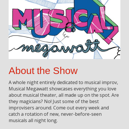
About the Show
A whole night entirely dedicated to musical improv,
Musical Megawatt showcases everything you love
about musical theater, all made up on the spot. Are
they magicians? No! Just some of the best
improvisers around. Come out every week and
catch a rotation of new, never-before-seen
musicals all night long.