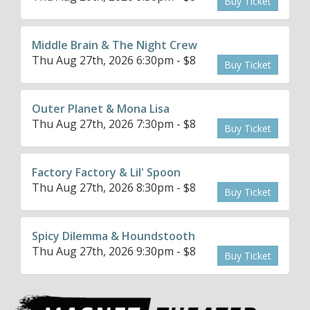
Buy Ticket
Middle Brain & The Night Crew
Thu Aug 27th, 2026 6:30pm - $8
Buy Ticket
Outer Planet & Mona Lisa
Thu Aug 27th, 2026 7:30pm - $8
Buy Ticket
Factory Factory & Lil' Spoon
Thu Aug 27th, 2026 8:30pm - $8
Buy Ticket
Spicy Dilemma & Houndstooth
Thu Aug 27th, 2026 9:30pm - $8
Buy Ticket