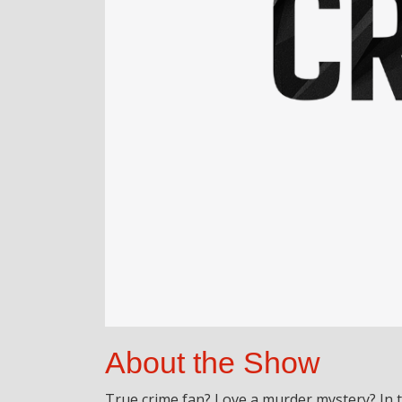
About the Show
True crime fan? Love a murder mystery? In 