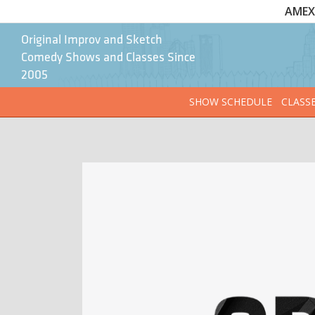
AMEX 
Original Improv and Sketch
Comedy Shows and Classes Since
2005
SHOW SCHEDULE
CLASS