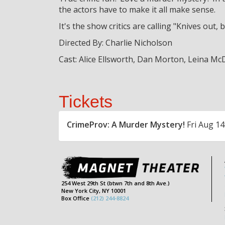
the actors have to make it all make sense.
It's the show critics are calling "Knives out
Directed By: Charlie Nicholson
Cast: Alice Ellsworth, Dan Morton, Leina Mc
Tickets
CrimeProv: A Murder Mystery!
Fri Aug 14
254 West 29th St (btwn 7th and 8th Ave.)
New York City, NY 10001
Box Office
(212) 244-8824