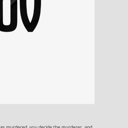
was murdered, you decide the murderer, and