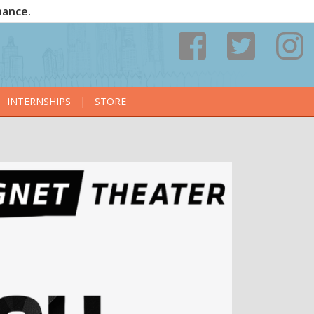
nance.
INTERNSHIPS
|
STORE