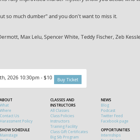
, but so much dumber" and you don't want to miss it.
Dermott, Max Lelu, Spencer White, Teddy Fischer, Zeb Kessl
th, 2026 10:30pm - $10
Buy Ticket
ABOUT
CLASSES AND
NEWS
What
INSTRUCTORS
Blog
Where
All Classes
Podcast
Contact Us
Class Policies
Twitter Feed
Harassment Policy
Instructors
Facebook page
Training Facility
SHOW SCHEDULE
OPPORTUNITIES
Class Gift Certificates
Mainstage
Internships
Big Sib Program