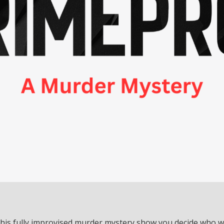
this fully improvised murder mystery show you decide who 