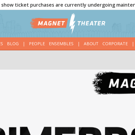
show ticket purchases are currently undergoing mainte
ES
BLOG
|
PEOPLE
ENSEMBLES
|
ABOUT
CORPORATE
|