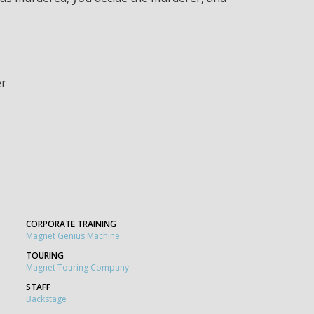
er
CORPORATE TRAINING
Magnet Genius Machine
TOURING
Magnet Touring Company
STAFF
Backstage