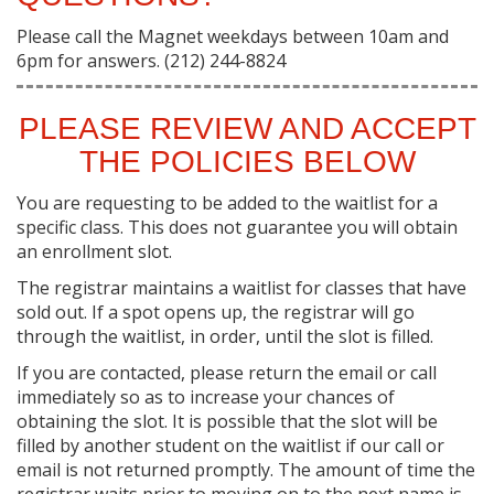
Please call the Magnet weekdays between 10am and
6pm for answers. (212) 244-8824
PLEASE REVIEW AND ACCEPT
THE POLICIES BELOW
You are requesting to be added to the waitlist for a
specific class. This does not guarantee you will obtain
an enrollment slot.
The registrar maintains a waitlist for classes that have
sold out. If a spot opens up, the registrar will go
through the waitlist, in order, until the slot is filled.
If you are contacted, please return the email or call
immediately so as to increase your chances of
obtaining the slot. It is possible that the slot will be
filled by another student on the waitlist if our call or
email is not returned promptly. The amount of time the