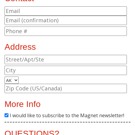
Address
More Info
I would like to subscribe to the Magnet newsletter!
QUESTIONS?