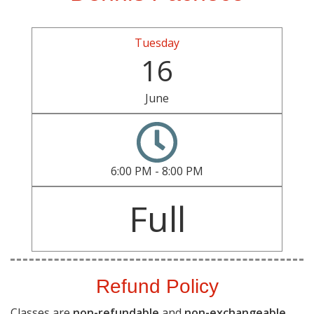
Tuesday
16
June
6:00 PM - 8:00 PM
Full
Refund Policy
Classes are
non-refundable
and
non-exchangeable