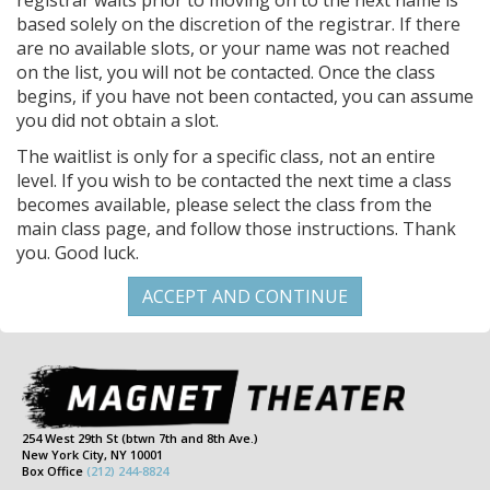
registrar waits prior to moving on to the next name is
based solely on the discretion of the registrar. If there
are no available slots, or your name was not reached
on the list, you will not be contacted. Once the class
begins, if you have not been contacted, you can assume
you did not obtain a slot.
The waitlist is only for a specific class, not an entire
level. If you wish to be contacted the next time a class
becomes available, please select the class from the
main class page, and follow those instructions. Thank
you. Good luck.
254 West 29th St (btwn 7th and 8th Ave.)
New York City, NY 10001
Box Office
(212) 244-8824