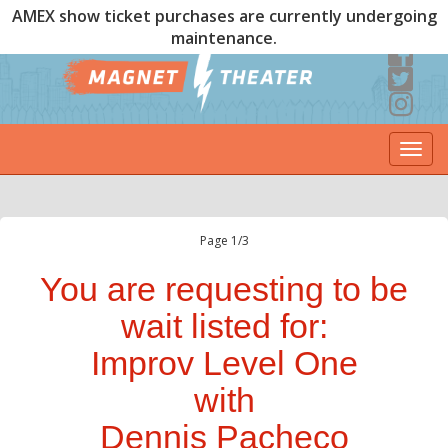
AMEX show ticket purchases are currently undergoing
maintenance.
Togg
navi
Page 1/3
You are requesting to be
wait listed for:
Improv Level One
with
Dennis Pacheco