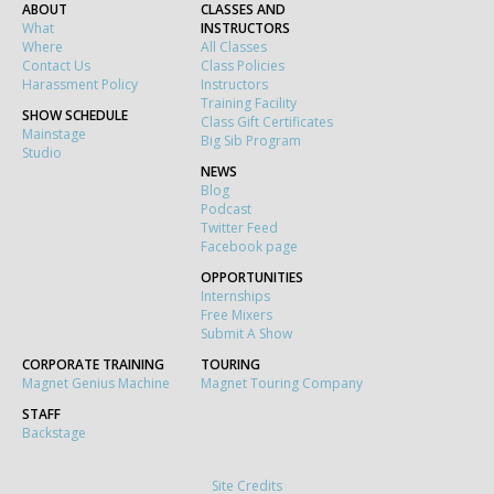
ABOUT
CLASSES AND
What
INSTRUCTORS
Where
All Classes
Contact Us
Class Policies
Harassment Policy
Instructors
Training Facility
SHOW SCHEDULE
Class Gift Certificates
Mainstage
Big Sib Program
Studio
NEWS
Blog
Podcast
Twitter Feed
Facebook page
OPPORTUNITIES
Internships
Free Mixers
Submit A Show
CORPORATE TRAINING
TOURING
Magnet Genius Machine
Magnet Touring Company
STAFF
Backstage
Site Credits