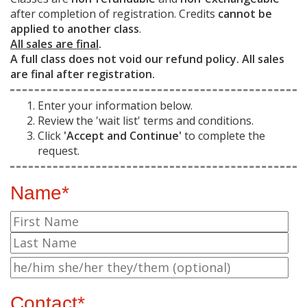
after completion of registration. Credits
cannot be
applied to another class
.
All sales are final
.
A full class does not void our refund policy. All sales
are final after registration.
Enter your information below.
Review the 'wait list' terms and conditions.
Click
'Accept and Continue'
to complete the
request.
Name*
Contact*