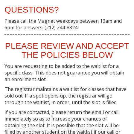
QUESTIONS?
Please call the Magnet weekdays between 10am and
6pm for answers. (212) 244-8824
PLEASE REVIEW AND ACCEPT
THE POLICIES BELOW
You are requesting to be added to the waitlist for a
specific class. This does not guarantee you will obtain
an enrollment slot.
The registrar maintains a waitlist for classes that have
sold out. If a spot opens up, the registrar will go
through the waitlist, in order, until the slot is filled.
If you are contacted, please return the email or call
immediately so as to increase your chances of
obtaining the slot. It is possible that the slot will be
filled by another student on the waitlist if our call or