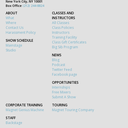
New York City, NY 10001
Box Office
(212) 244-8824
ABOUT
CLASSES AND
What
INSTRUCTORS
Where
All Classes
Contact Us
Class Policies
Harassment Policy
Instructors
Training Facility
SHOW SCHEDULE
Class Gift Certificates
Mainstage
Big Sib Program
Studio
NEWS
Blog
Podcast
Twitter Feed
Facebook page
OPPORTUNITIES
Internships
Free Mixers
Submit A Show
CORPORATE TRAINING
TOURING
Magnet Genius Machine
Magnet Touring Company
STAFF
Backstage