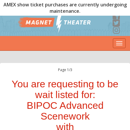
AMEX show ticket purchases are currently undergoing
maintenance.
Togg
navi
Page 1/3
You are requesting to be
wait listed for:
BIPOC Advanced
Scenework
with